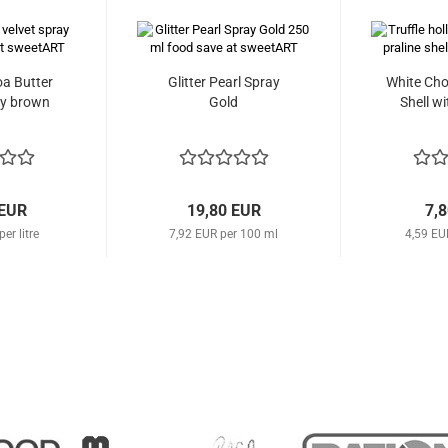
a Butter
Glitter Pearl Spray
White Cho
ay brown
Gold
Shell wi
 EUR
19,80 EUR
7,
er litre
7,92 EUR per 100 ml
4,59 EU