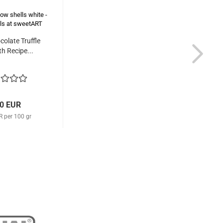
colate Truffle
th Recipe...
80 EUR
R per 100 gr