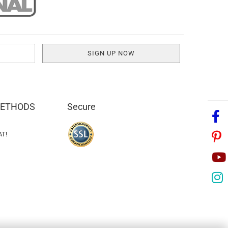
METHODS
Secure
AT!