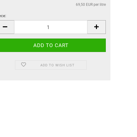
69,50 EUR per litre
ece:
ece
ADD TO WISH LIST