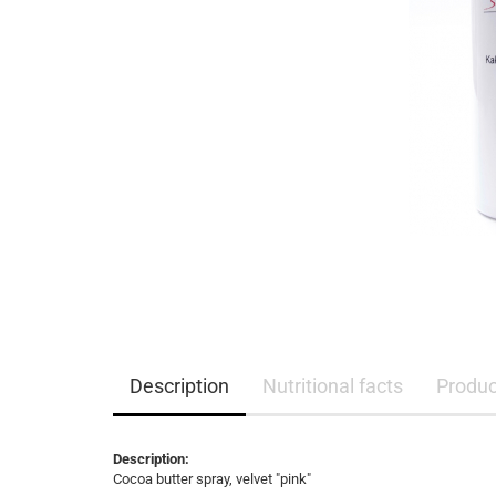
Description
Nutritional facts
Product
Description:
Cocoa butter spray, velvet "pink"