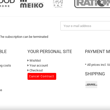
 The subscription can be terminated
BLE
YOUR PERSONAL SITE
PAYMENT 
Wishlist
* All prices incl. V
ng costs
Your account
Checkout
SHIPPING
Cancel Contract
ns