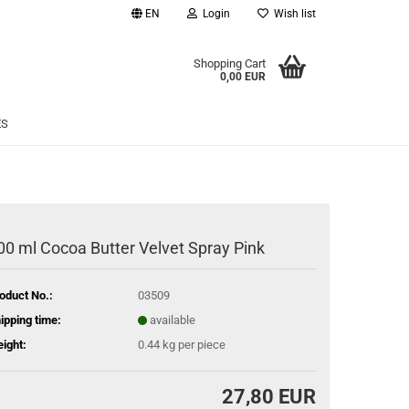
EN
Login
Wish list
age
Shopping Cart
0,00 EUR
Email
ES
Password
00 ml Cocoa Butter Velvet Spray Pink
eate a new account
oduct No.:
03509
rgot password?
ipping time:
available
ight:
0.44
kg per piece
27,80 EUR