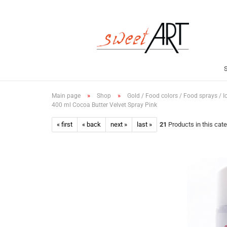
»
»
Main page
Shop
Gold / Food colors / Food sprays / I
400 ml Cocoa Butter Velvet Spray Pink
« first
« back
next »
last »
21
Products in this cat