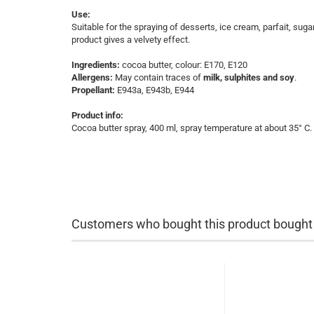
Use:
Suitable for the spraying of desserts, ice cream, parfait, su
product gives a velvety effect.
Ingredients:
cocoa butter, colour: E170, E120
Allergens:
May contain traces of
milk, sulphites and soy
.
Propellant:
E943a, E943b, E944
Product info:
Cocoa butter spray, 400 ml, spray temperature at about 35° C.
Customers who bought this product bought a