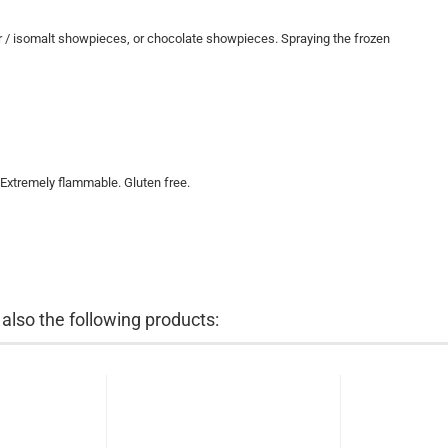
gar / isomalt showpieces, or chocolate showpieces. Spraying the frozen
 Extremely flammable. Gluten free.
lso the following products: