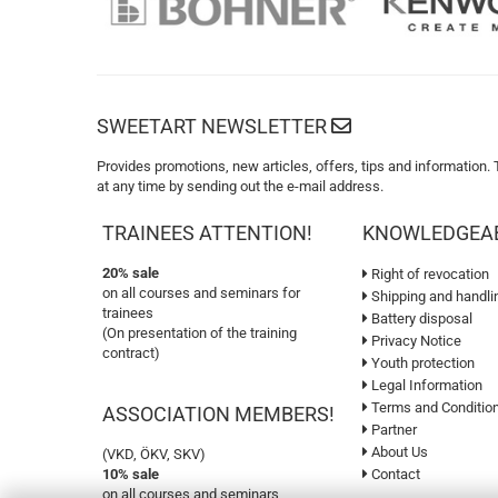
SWEETART NEWSLETTER
Provides promotions, new articles, offers, tips and information.
at any time by sending out the e-mail address.
TRAINEES ATTENTION!
KNOWLEDGEA
20% sale
Right of revocation
on all courses and seminars for
Shipping and handli
trainees
Battery disposal
(On presentation of the training
Privacy Notice
contract)
Youth protection
Legal Information
Terms and Conditio
ASSOCIATION MEMBERS!
Partner
About Us
(VKD, ÖKV, SKV)
10% sale
Contact
on all courses and seminars