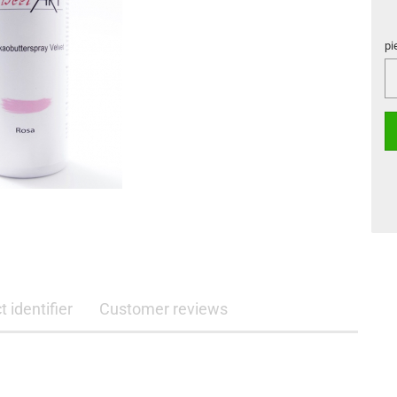
pi
pi
 identifier
Customer reviews