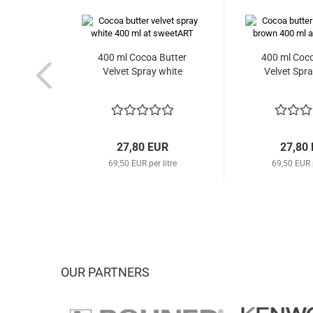
400 ml Cocoa Butter
400 ml Coco
Velvet Spray white
Velvet Spr
27,80 EUR
27,80
69,50 EUR per litre
69,50 EUR p
OUR PARTNERS