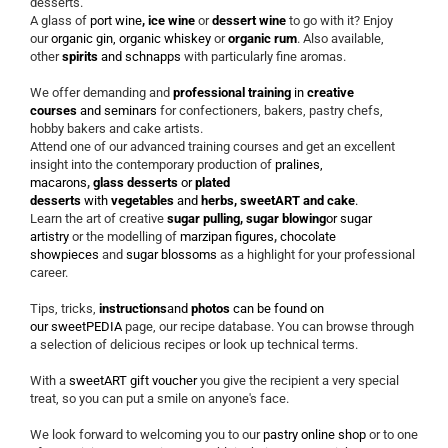
desserts.
A glass of
port wine
, ice wine
or
dessert wine
to go with it? Enjoy
our
organic gin, organic whiskey
or
organic rum
. Also available,
other
spirits
and
schnapps
with particularly fine aromas.
We offer demanding and
professional training
in
creative
courses
and
seminars
for confectioners, bakers, pastry chefs,
hobby bakers and cake artists.
Attend one of our advanced training courses and get an excellent
insight into the contemporary production of
pralines,
macarons
,
glass desserts
or
plated
desserts
with
vegetables
and
herbs, sweetART and cake
.
Learn the art of creative
sugar pulling, sugar blowing
or
sugar
artistry
or the modelling of
marzipan figures
,
chocolate
showpieces
and
sugar blossoms
as a highlight for your professional
career.
Tips, tricks,
instructions
and
photos
can be found on
our
sweetPEDIA
page, our recipe database. You can browse through
a selection of delicious recipes or look up technical terms.
With a
sweetART gift voucher
you give the recipient a very special
treat, so you can put a smile on anyone's face.
We look forward to welcoming you to our
pastry online shop
or to one