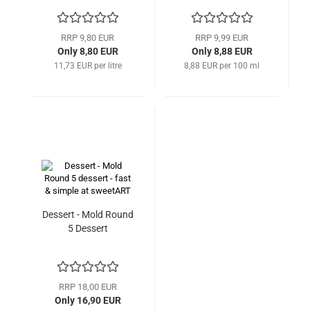
RRP 9,80 EUR
RRP 9,99 EUR
Only 8,80 EUR
Only 8,88 EUR
11,73 EUR per litre
8,88 EUR per 100 ml
Dessert - Mold Round
5 Dessert
RRP 18,00 EUR
Only 16,90 EUR