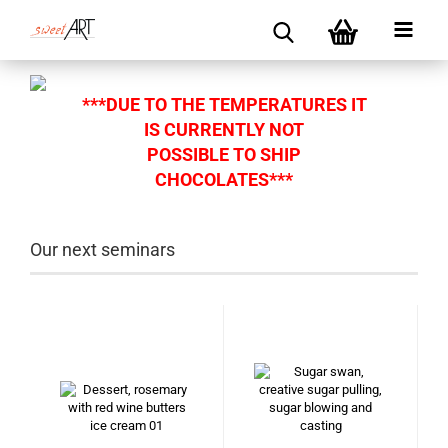
***DUE TO THE TEMPERATURES IT
IS CURRENTLY NOT
POSSIBLE TO SHIP
CHOCOLATES***
Our next seminars