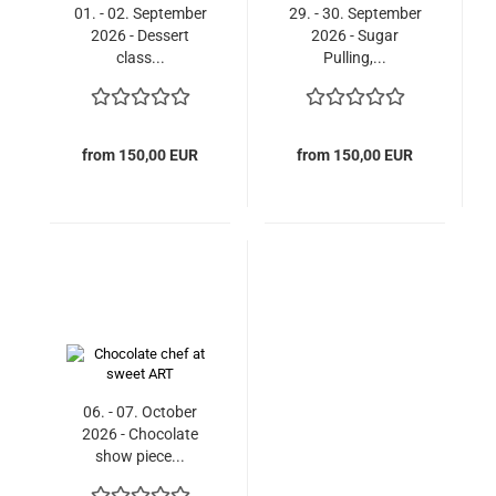
01. - 02. September
29. - 30. September
2026 - Dessert
2026 - Sugar
class...
Pulling,...
from 150,00 EUR
from 150,00 EUR
06. - 07. October
2026 - Chocolate
show piece...