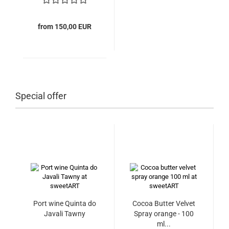
from 150,00 EUR
Special offer
Port wine Quinta do
Cocoa Butter Velvet
Javali Tawny
Spray orange - 100
ml...