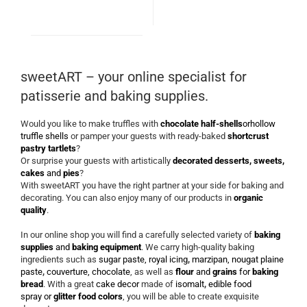
sweetART – your online specialist for
patisserie and baking supplies.
Would you like to make truffles with
chocolate half-shells
or
hollow
truffle shells
or pamper your guests with ready-baked
shortcrust
pastry tartlets
?
Or surprise your guests with artistically
decorated desserts, sweets,
cakes
and
pies
?
With sweetART you have the right partner at your side for baking and
decorating. You can also enjoy many of our products in
organic
quality
.
In our online shop you will find a carefully selected variety of
baking
supplies
and
baking equipment
. We carry high-quality baking
ingredients such as
sugar paste, royal icing
,
marzipan, nougat plaine
paste
,
couverture, chocolate
, as well as
flour
and
grains
for
baking
bread
. With a great
cake decor
made of
isomalt
,
edible food
spray
or
glitter food colors
, you will be able to create exquisite