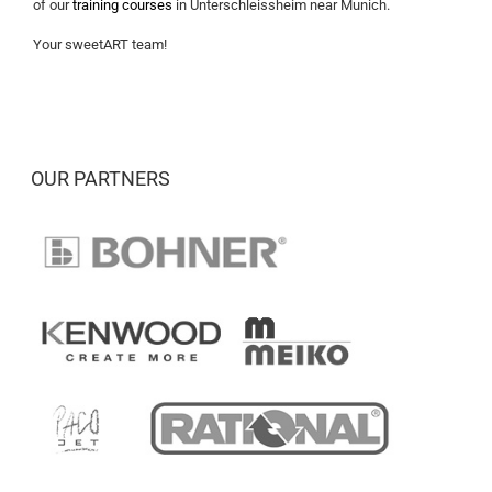
of our
training courses
in Unterschleissheim near Munich.
Your sweetART team!
OUR PARTNERS