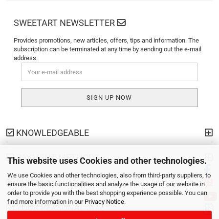
SWEETART NEWSLETTER
Provides promotions, new articles, offers, tips and information. The
subscription can be terminated at any time by sending out the e-mail
address.
KNOWLEDGEABLE
PAYMENT METHODS
This website uses Cookies and other technologies.
We use Cookies and other technologies, also from third-party suppliers, to
SHIPPING
ensure the basic functionalities and analyze the usage of our website in
order to provide you with the best shopping experience possible. You can
find more information in our
Privacy Notice
.
YOUR PERSONAL SITE