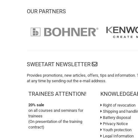
OUR PARTNERS
SWEETART NEWSLETTER
Provides promotions, new articles, offers, tips and information.
at any time by sending out the e-mail address.
TRAINEES ATTENTION!
KNOWLEDGEA
20% sale
Right of revocation
on all courses and seminars for
Shipping and handli
trainees
Battery disposal
(On presentation of the training
Privacy Notice
contract)
Youth protection
Legal Information