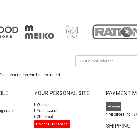
 The subscription can be terminated
BLE
YOUR PERSONAL SITE
PAYMENT 
Wishlist
ng costs
Your account
* All prices incl. V
Checkout
Cancel Contract
SHIPPING