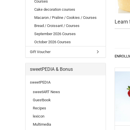
Courses
Cake decoration courses
Macaron / Praline / Cookies / Courses
Learn 
Bread / Croissant / Courses
September 2026 Courses
October 2026 Courses
Gift Voucher
ENROLL
sweetPEDIA & Bonus
sweetPEDIA
sweetART News
Guestbook
Recipes
lexicon
Multimedia