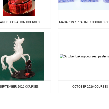
AKE DECORATION COURSES
MACARON / PRALINE / COOKIES /
SEPTEMBER 2026 COURSES
OCTOBER 2026 COURSES