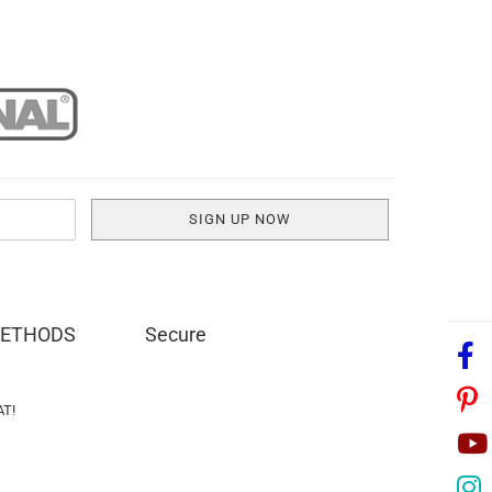
METHODS
Secure
AT!