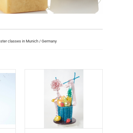
aster classes in Munich / Germany