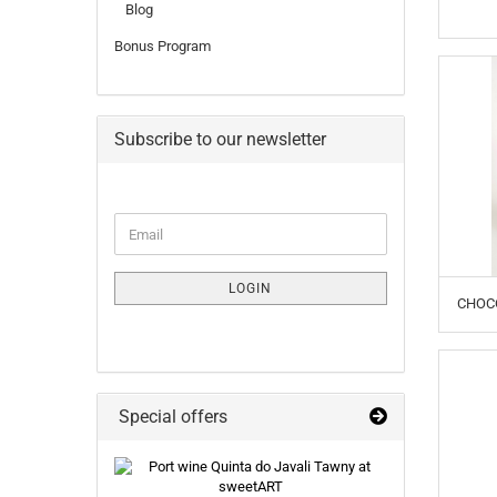
Blog
Bonus Program
Subscribe to our newsletter
CONTINUE
Email
TO
NEWSLETTER
SUBSCRIPTION
LOGIN
PAGE
CHOCO
Special offers