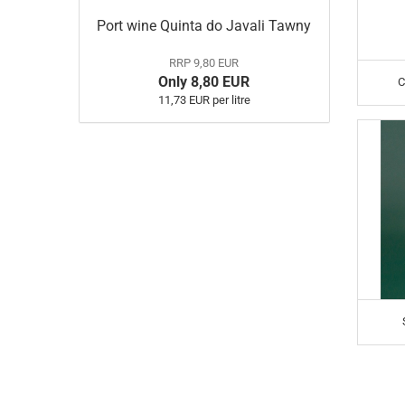
Port wine Quinta do Javali Tawny
RRP 9,80 EUR
Only 8,80 EUR
C
11,73 EUR per litre