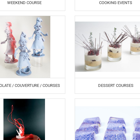
WEEKEND COURSE
COOKING EVENTS
LATE / COUVERTURE / COURSES
DESSERT COURSES