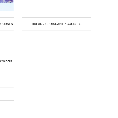
 COURSES
BREAD / CROISSANT / COURSES