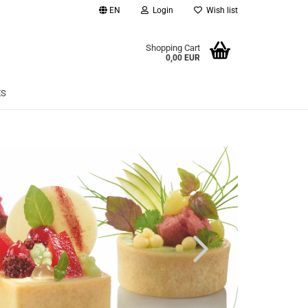
EN
Login
Wish list
age
Shopping Cart
0,00 EUR
Email
ES
Password
eate a new account
rgot password?