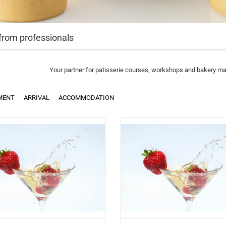
from professionals
Your partner for patisserie courses, workshops and bakery m
MENT
ARRIVAL
ACCOMMODATION