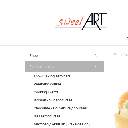
Main pag
Shop
Baking seminars
show Baking seminars
Weekend course
Cooking Events
Isomalt / Sugar courses
Chocolate / Couverture / courses
Dessert courses
Marzipan / Airbrush / Cake design /