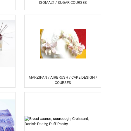
ISOMALT / SUGAR COURSES
MARZIPAN / AIRBRUSH / CAKE DESIGN /
COURSES