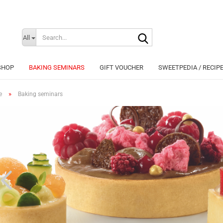
Search...
Change langu
All
SHOP
BAKING SEMINARS
GIFT VOUCHER
SWEETPEDIA / RECIP
»
e
Baking seminars
Cr
Fo