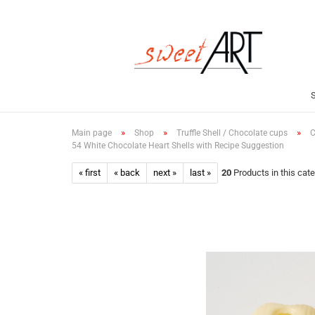
»
»
»
Main page
Shop
Truffle Shell / Chocolate cups
C
54 White Chocolate Heart Shells with Recipe Suggestion
« first
« back
next »
last »
20
Products in this cat