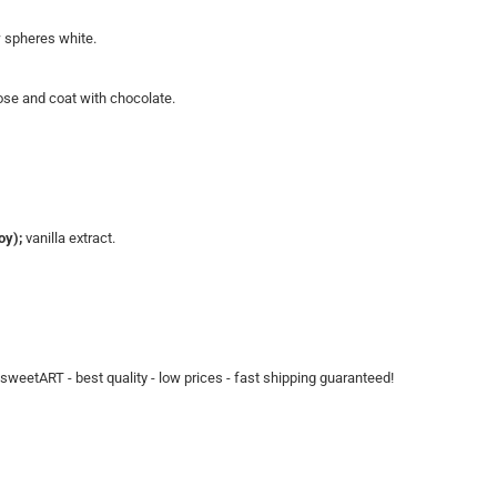
w spheres white.
close and coat with chocolate.
oy);
vanilla extract.
t sweetART - best quality - low prices - fast shipping guaranteed!​