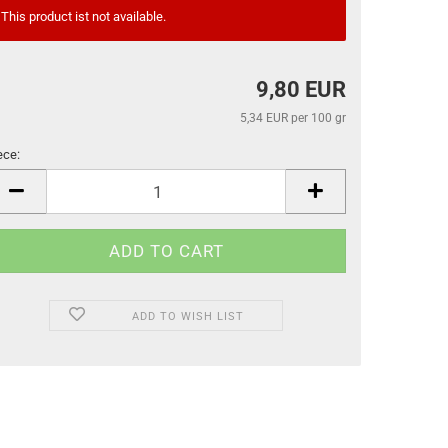
This product ist not available.
9,80 EUR
5,34 EUR per 100 gr
ece:
ece
ADD TO WISH LIST