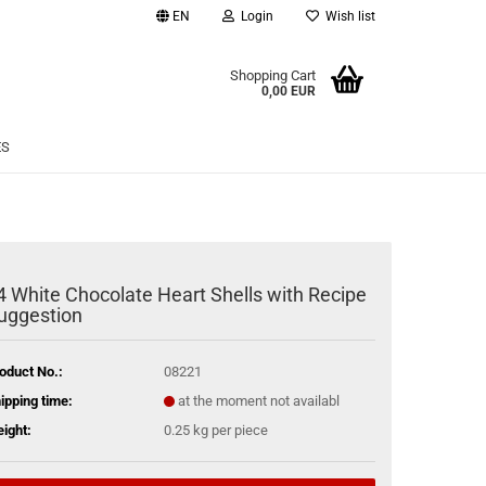
EN
Login
Wish list
age
Shopping Cart
0,00 EUR
Email
ES
Password
4 White Chocolate Heart Shells with Recipe
uggestion
eate a new account
rgot password?
oduct No.:
08221
ipping time:
at the moment not availabl
ight:
0.25
kg per piece