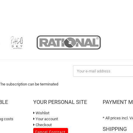
 The subscription can be terminated
BLE
YOUR PERSONAL SITE
PAYMENT 
Wishlist
* All prices incl. V
ng costs
Your account
Checkout
SHIPPING
Cancel Contract