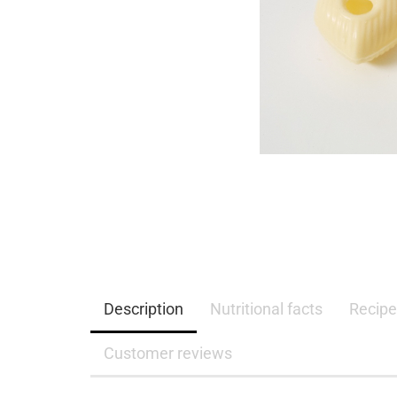
Description
Nutritional facts
Recipe
Customer reviews