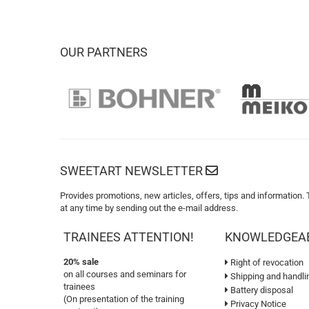
OUR PARTNERS
SWEETART NEWSLETTER
Provides promotions, new articles, offers, tips and information.
at any time by sending out the e-mail address.
TRAINEES ATTENTION!
KNOWLEDGEA
20% sale
Right of revocation
on all courses and seminars for
Shipping and handli
trainees
Battery disposal
(On presentation of the training
Privacy Notice