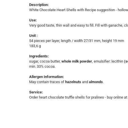
Description:
White Chocolate Heart Shells with Recipe suggestion - hollo
Use:
Very good taste, thin wall and easy to fill. Fill with ganache, 
Unit :
54 pieces per layer, length / width 27/31 mm, height 19 mm
​183,6 g
Ingredients:
sugar, cocoa butter,
whole milk powder
, emulsifier: lecithin
(s
min. 33% cocoa.
Allergen Information:
May contain traces of
hazelnuts
and
almonds
.
Service:
Order heart chocolate truffle shells for pralines - buy online a