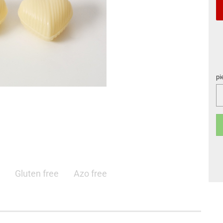
pi
pi
Gluten free
Azo free