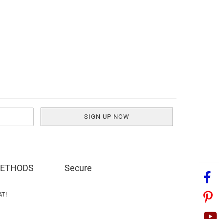
METHODS
Secure
AT!