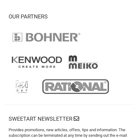
OUR PARTNERS
SWEETART NEWSLETTER
Provides promotions, new articles, offers, tips and information. The
subscription can be terminated at any time by sending out the e-mail