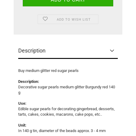
ADD TO WISH LIST
Description
Buy medium glitter red sugar pearls
Description:
Decorative sugar pearls medium glitter Burgundy red 140
g
Use:
Edible sugar pearls for decorating gingerbread, desserts,
tarts, cakes, cookies, macarons, cake pops, etc..
Unit:
In 140 g tin, diameter of the beads approx. 3 - 4 mm