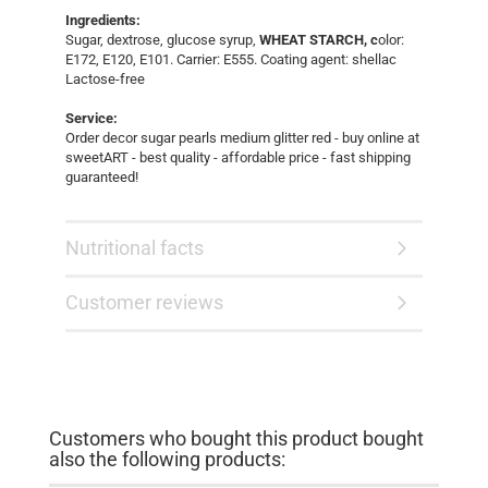
Ingredients:
Sugar, dextrose, glucose syrup,
WHEAT STARCH, c
olor:
E172, E120, E101. Carrier: E555. Coating agent: shellac
Lactose-free
Service:
Order decor sugar pearls medium glitter red - buy online at
sweetART - best quality - affordable price - fast shipping
guaranteed!
Nutritional facts
Customer reviews
Customers who bought this product bought
also the following products: