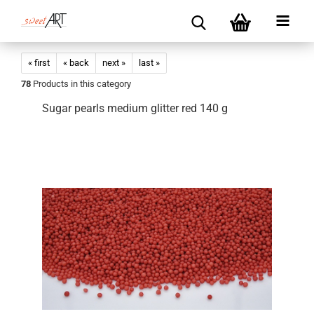
« first
« back
next »
last »
78
Products in this category
Sugar pearls medium glitter red 140 g