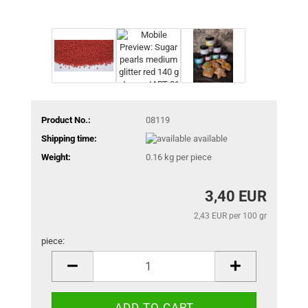
Product No.:
08119
Shipping time:
available
Weight:
0.16
kg per piece
3,40 EUR
2,43 EUR per 100 gr
piece:
piece