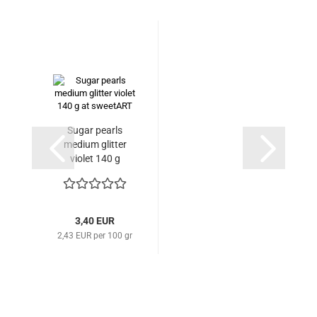
Sugar pearls
medium glitter
violet 140 g
3,40 EUR
2,43 EUR per 100 gr