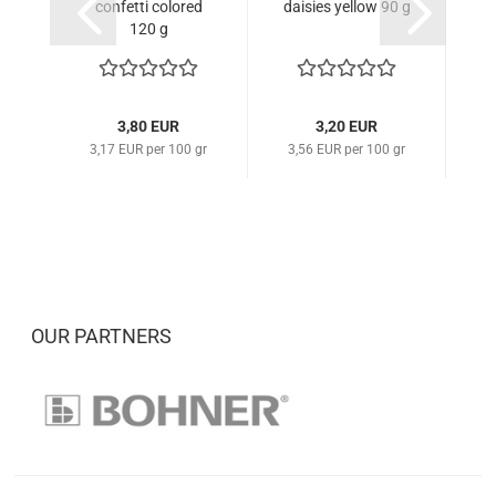
confetti colored
daisies yellow 90 g
d
120 g
3,80 EUR
3,20 EUR
3,17 EUR per 100 gr
3,56 EUR per 100 gr
3
OUR PARTNERS