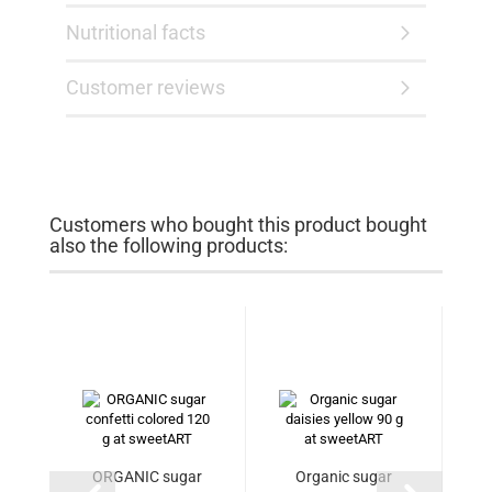
Nutritional facts
Customer reviews
Customers who bought this product bought
also the following products:
ORGANIC sugar
Organic sugar