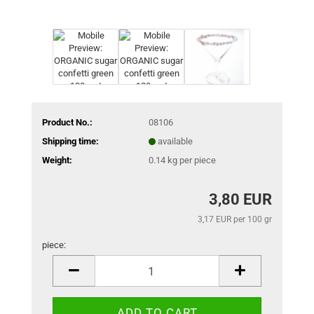
Product No.:
08106
Shipping time:
available
Weight:
0.14
kg per piece
3,80 EUR
3,17 EUR per 100 gr
piece:
piece