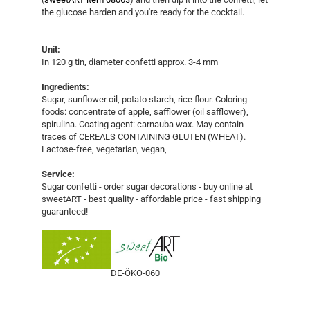
the glucose harden and you're ready for the cocktail.
Unit:
In 120 g tin, diameter confetti approx. 3-4 mm
Ingredients:
Sugar, sunflower oil, potato starch, rice flour. Coloring
foods: concentrate of apple, safflower (oil safflower),
spirulina. Coating agent: carnauba wax. May contain
traces of CEREALS CONTAINING GLUTEN (WHEAT).
Lactose-free, vegetarian, vegan,
Service:
Sugar confetti - order sugar decorations - buy online at
sweetART - best quality - affordable price - fast shipping
guaranteed!
DE-ÖKO-060