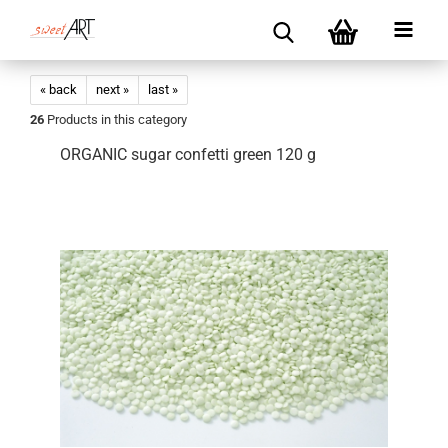
« back
next »
last »
26
Products in this category
ORGANIC sugar confetti green 120 g