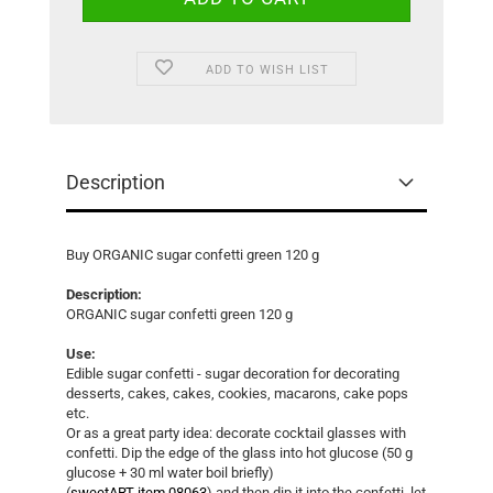
ADD TO WISH LIST
Description
Buy ORGANIC sugar confetti green 120 g
Description:
ORGANIC sugar confetti green 120 g
Use:
Edible sugar confetti - sugar decoration for decorating
desserts, cakes, cakes, cookies, macarons, cake pops
etc.
Or as a great party idea: decorate cocktail glasses with
confetti. Dip the edge of the glass into hot glucose (50 g
glucose + 30 ml water boil briefly)
(
sweetART item 08063
) and then dip it into the confetti, let