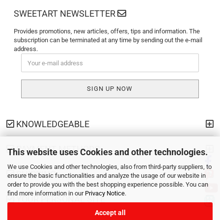
SWEETART NEWSLETTER
Provides promotions, new articles, offers, tips and information. The
subscription can be terminated at any time by sending out the e-mail
address.
KNOWLEDGEABLE
PAYMENT METHODS
This website uses Cookies and other technologies.
We use Cookies and other technologies, also from third-party suppliers, to
SHIPPING
ensure the basic functionalities and analyze the usage of our website in
order to provide you with the best shopping experience possible. You can
find more information in our
Privacy Notice
.
YOUR PERSONAL SITE
Accept all