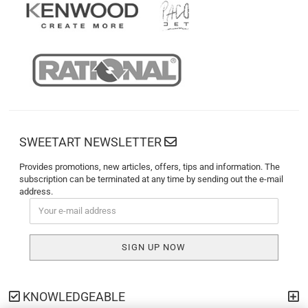
SWEETART NEWSLETTER
Provides promotions, new articles, offers, tips and information. The
subscription can be terminated at any time by sending out the e-mail
address.
KNOWLEDGEABLE