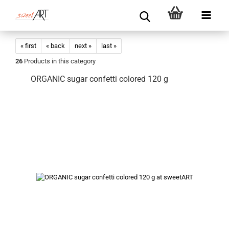
« first
« back
next »
last »
26
Products in this category
ORGANIC sugar confetti colored 120 g