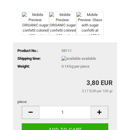
Product No.:
08111
Shipping time:
available
Weight:
0.14
kg per piece
3,80 EUR
3,17 EUR per 100 gr
piece:
piece