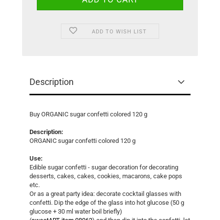
ADD TO WISH LIST
Description
Buy ORGANIC sugar confetti colored 120 g
Description:
ORGANIC sugar confetti colored 120 g
Use:
Edible sugar confetti - sugar decoration for decorating
desserts, cakes, cakes, cookies, macarons, cake pops
etc.
Or as a great party idea: decorate cocktail glasses with
confetti. Dip the edge of the glass into hot glucose (50 g
glucose + 30 ml water boil briefly)