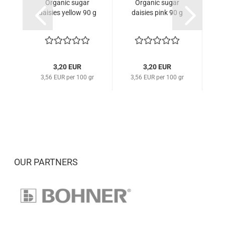
Organic sugar
Organic sugar
daisies yellow 90 g
daisies pink 90 g
3,20 EUR
3,20 EUR
3,56 EUR per 100 gr
3,56 EUR per 100 gr
3
OUR PARTNERS