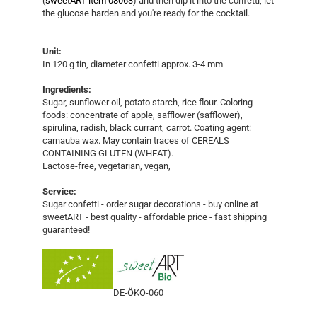
(
sweetART item 08063
) and then dip it into the confetti, let
the glucose harden and you're ready for the cocktail.
Unit:
In 120 g tin, diameter confetti approx. 3-4 mm
Ingredients:
Sugar, sunflower oil, potato starch, rice flour. Coloring
foods: concentrate of apple, safflower (safflower),
spirulina, radish, black currant, carrot. Coating agent:
carnauba wax. May contain traces of CEREALS
CONTAINING GLUTEN (WHEAT).
Lactose-free, vegetarian, vegan,
Service:
Sugar confetti - order sugar decorations - buy online at
sweetART - best quality - affordable price - fast shipping
guaranteed!
DE-ÖKO-060