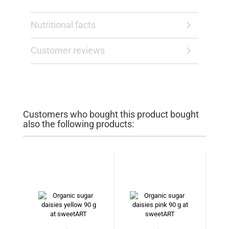
Nutritional facts
Customer reviews
Customers who bought this product bought
also the following products: