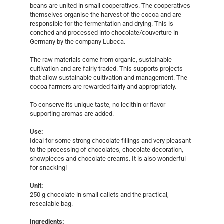
beans are united in small cooperatives. The cooperatives
themselves organise the harvest of the cocoa and are
responsible for the fermentation and drying. This is
conched and processed into chocolate/couverture in
Germany by the company Lubeca.
The raw materials come from organic, sustainable
cultivation and are fairly traded. This supports projects
that allow sustainable cultivation and management. The
cocoa farmers are rewarded fairly and appropriately.
To conserve its unique taste, no lecithin or flavor
supporting aromas are added.
Use:
Ideal for some strong chocolate fillings and very pleasant
to the processing of chocolates, chocolate decoration,
showpieces and chocolate creams. It is also wonderful
for snacking!
Unit:
250 g chocolate in small callets and the practical,
resealable bag.
Ingredients: