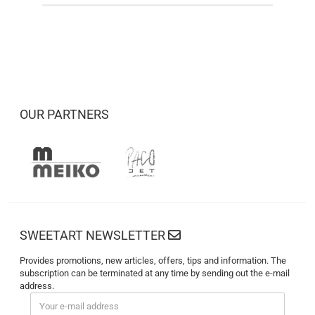
OUR PARTNERS
SWEETART NEWSLETTER
Provides promotions, new articles, offers, tips and information. The
subscription can be terminated at any time by sending out the e-mail
address.