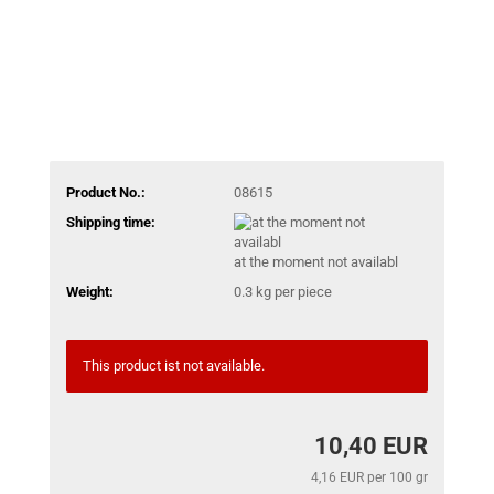
Product No.:
08615
Shipping time:
at the moment not availabl
Weight:
0.3
kg per piece
This product ist not available.
10,40 EUR
4,16 EUR per 100 gr