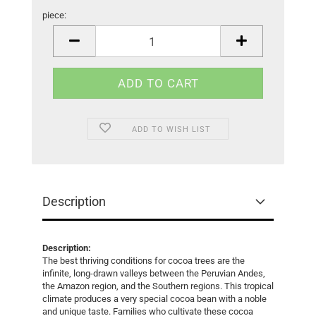
piece:
piece
ADD TO WISH LIST
Description
Description:
The best thriving conditions for cocoa trees are the
infinite, long-drawn valleys between the Peruvian Andes,
the Amazon region, and the Southern regions. This tropical
climate produces a very special cocoa bean with a noble
and unique taste. Families who cultivate these cocoa