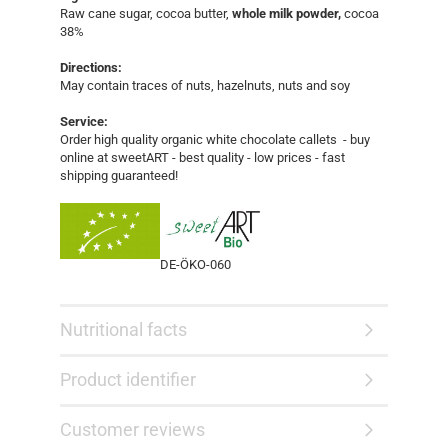
Raw cane sugar, cocoa butter,
whole milk powder,
cocoa
38%
Directions:
May contain traces of nuts, hazelnuts, nuts and soy
Service:
Order high quality organic white chocolate callets - buy
online at sweetART - best quality - low prices - fast
shipping guaranteed!​​
DE-ÖKO-060
Nutritional facts
Product identifier
Customer reviews