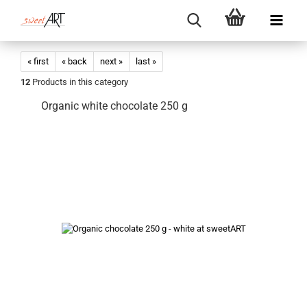
« first
« back
next »
last »
12
Products in this category
Organic white chocolate 250 g