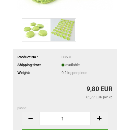
Product No.:
08531
Shipping time:
available
Weight:
0.2
kg per piece
9,80 EUR
65,77 EUR per kg
piece:
piece