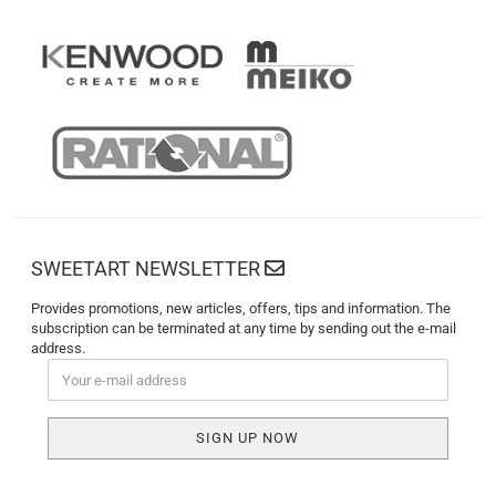
SWEETART NEWSLETTER
Provides promotions, new articles, offers, tips and information. The
subscription can be terminated at any time by sending out the e-mail
address.