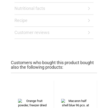
Nutritional facts
Recipe
Customer reviews
Customers who bought this product bought
also the following products: