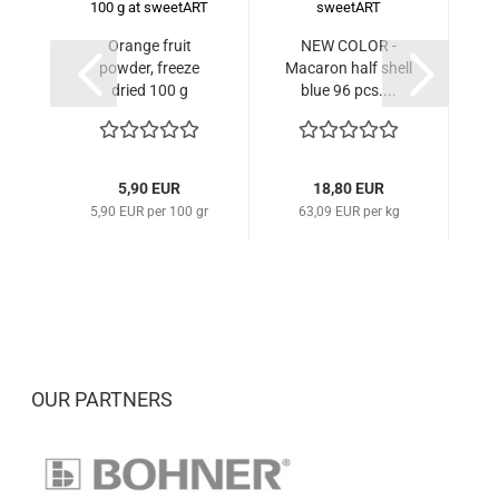
Orange fruit
NEW COLOR -
Ma
powder, freeze
Macaron half shell
dried 100 g
blue 96 pcs....
5,90 EUR
18,80 EUR
5,90 EUR per 100 gr
63,09 EUR per kg
OUR PARTNERS