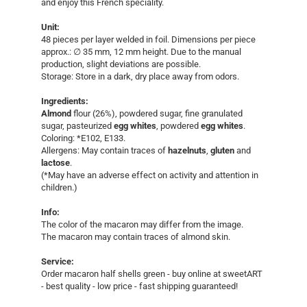
and enjoy this French speciality.
Unit:
​48 pieces per layer welded in foil. ​Dimensions per piece
approx.: ∅ 35 mm, 12 mm height. Due to the manual
production, slight deviations are possible.
Storage: Store in a dark, dry place away from odors.
Ingredients:
Almond
flour (26%), powdered sugar, fine granulated
sugar, pasteurized
egg whites
, powdered
egg whites
.
Coloring: *E102, E133.
Allergens: May contain traces of
hazelnuts
,
gluten
and
lactose
.
(*May have an adverse effect on activity and attention in
children.)
Info:
The color of the macaron may differ from the image.
The macaron may contain traces of almond skin.
Service:
​Order macaron half shells green - buy online at sweetART
- best quality - low price - fast shipping guaranteed!