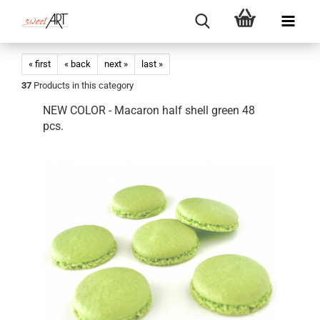
« first
« back
next »
last »
37
Products in this category
NEW COLOR - Macaron half shell green 48
pcs.