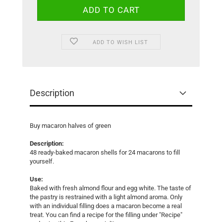
ADD TO WISH LIST
Description
Buy macaron halves of green
Description:
48 ready-baked macaron shells for 24 macarons to fill
yourself.
Use:
Baked with fresh almond flour and egg white. The taste of
the pastry is restrained with a light almond aroma. Only
with an individual filling does a macaron become a real
treat. You can find a recipe for the filling under "Recipe"