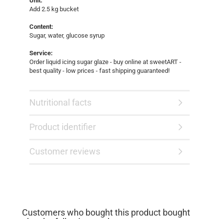
Unit:
Add 2.5 kg bucket
Content:
Sugar, water, glucose syrup
Service:
Order liquid icing sugar glaze - buy online at sweetART -
best quality - low prices - fast shipping guaranteed!
Nutritional facts
Product identifier
Customer reviews
Customers who bought this product bought