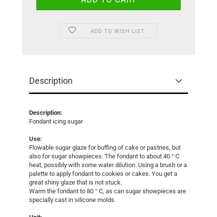
ADD TO WISH LIST
Description
Description:
Fondant icing sugar
Use:
Flowable sugar glaze for buffing of cake or pastries, but
also for sugar showpieces. The fondant to about 40 ° C
heat, possibly with some water dilution. Using a brush or a
palette to apply fondant to cookies or cakes. You get a
great shiny glaze that is not stuck.
Warm the fondant to 80 ° C, as can sugar showpieces are
specially cast in silicone molds.