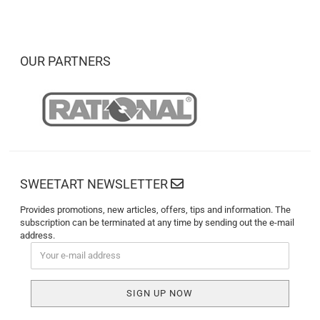
OUR PARTNERS
SWEETART NEWSLETTER
Provides promotions, new articles, offers, tips and information. The
subscription can be terminated at any time by sending out the e-mail
address.