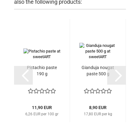
also the following products:
Pistachio paste
Gianduja nougat
Gl
190 g
paste 500 g
11,90 EUR
8,90 EUR
6,26 EUR per 100 gr
17,80 EUR per kg