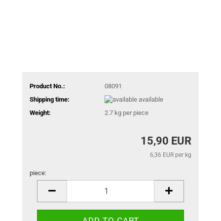
Product No.:
08091
Shipping time:
available
Weight:
2.7
kg per piece
15,90 EUR
6,36 EUR per kg
piece:
piece