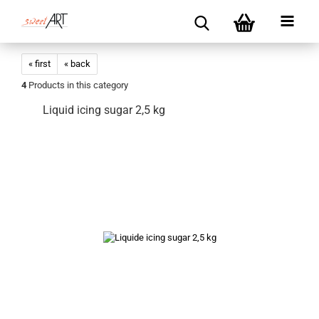
« first
« back
4
Products in this category
Liquid icing sugar 2,5 kg