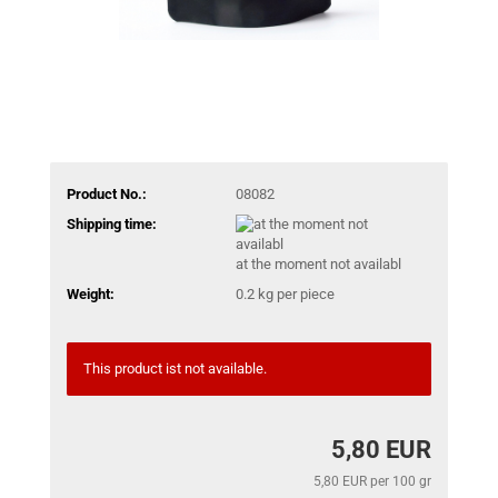
Product No.:
08082
Shipping time:
at the moment not availabl
Weight:
0.2
kg per piece
This product ist not available.
5,80 EUR
5,80 EUR per 100 gr