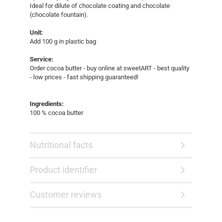
Ideal for dilute of chocolate coating and chocolate
(chocolate fountain).
Unit:
Add 100 g in plastic bag
Service:
Order cocoa butter - buy online at sweetART - best quality
- low prices - fast shipping guaranteed!​
Ingredients:
100 % cocoa butter
Nutritional facts
Product identifier
Customer reviews