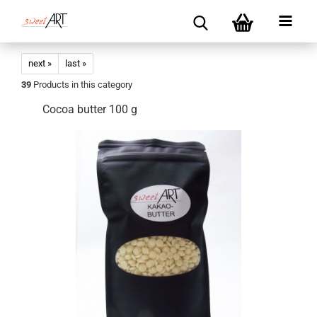
next »
last »
39
Products in this category
Cocoa butter 100 g