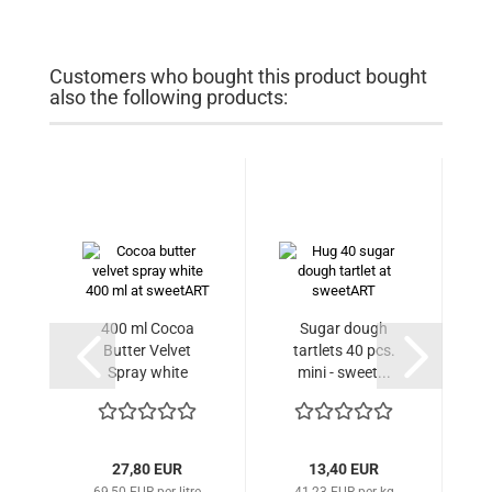
Customers who bought this product bought
also the following products:
400 ml Cocoa
Sugar dough
Butter Velvet
tartlets 40 pcs.
Spray white
mini - sweet...
27,80 EUR
13,40 EUR