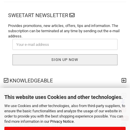
SWEETART NEWSLETTER
Provides promotions, new articles, offers, tips and information. The
subscription can be terminated at any time by sending out the e-mail
address.
KNOWLEDGEABLE
PAYMENT METHODS
This website uses Cookies and other technologies.
We use Cookies and other technologies, also from third-party suppliers, to
SHIPPING
ensure the basic functionalities and analyze the usage of our website in
order to provide you with the best shopping experience possible. You can
find more information in our
Privacy Notice
.
YOUR PERSONAL SITE