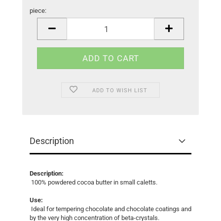
piece:
piece
ADD TO WISH LIST
Description
Description:
100% powdered cocoa butter in small caletts.
Use:
Ideal for tempering chocolate and chocolate coatings and
by the very high concentration of beta-crystals.