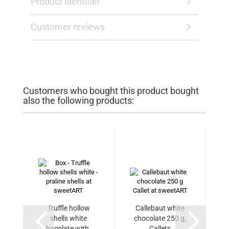
Product identifier
Customer reviews
Customers who bought this product bought
also the following products:
Truffle hollow
Callebaut white
shells white
chocolate 250 g,
chocolate with...
Callets