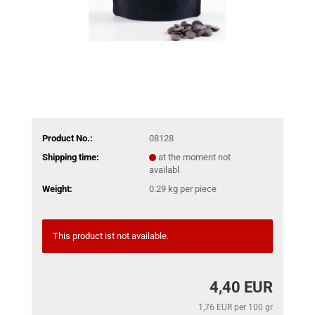
Product No.:
08128
Shipping time:
at the moment not
availabl
Weight:
0.29
kg per piece
This product ist not available.
4,40 EUR
1,76 EUR per 100 gr