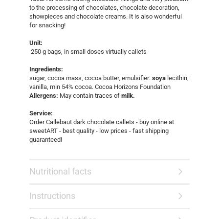
to the processing of chocolates, chocolate decoration,
showpieces and chocolate creams. It is also wonderful
for snacking!
Unit:
250 g bags, in small doses virtually callets
Ingredients:
sugar, cocoa mass, cocoa butter, emulsifier:
soya
lecithin;
vanilla, min 54% cocoa. Cocoa Horizons Foundation
Allergens:
May contain traces of
milk.
Service:
Order Callebaut dark chocolate callets - buy online at
sweetART - best quality - low prices - fast shipping
guaranteed!​
Nutritional facts
Instructions