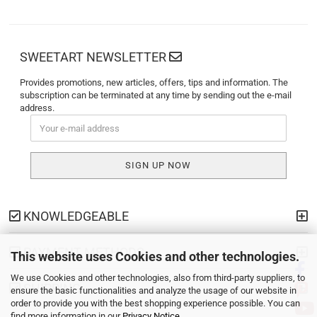
SWEETART NEWSLETTER
Provides promotions, new articles, offers, tips and information. The
subscription can be terminated at any time by sending out the e-mail
address.
KNOWLEDGEABLE
PAYMENT METHODS
This website uses Cookies and other technologies.
We use Cookies and other technologies, also from third-party suppliers, to
SHIPPING
ensure the basic functionalities and analyze the usage of our website in
order to provide you with the best shopping experience possible. You can
find more information in our
Privacy Notice
.