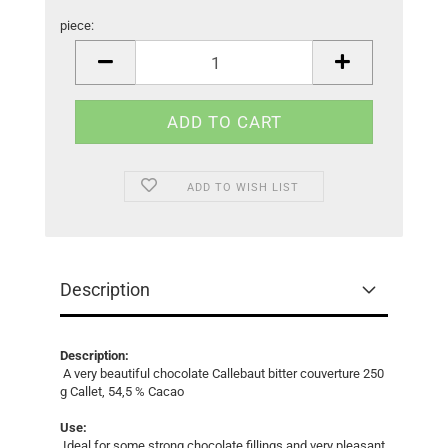
piece:
piece
ADD TO WISH LIST
Description
Description:
A very beautiful chocolate Callebaut bitter couverture 250
g Callet, 54,5 % Cacao
Use:
Ideal for some strong chocolate fillings and very pleasant