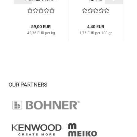
59,00 EUR
4,40 EUR
43,36 EUR per kg
1,76 EUR per 100 gr
1
OUR PARTNERS