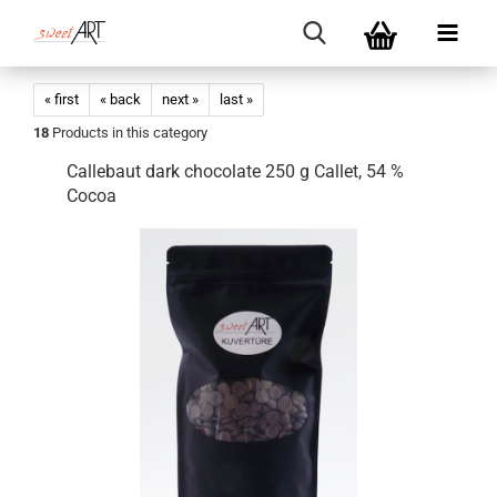
« first
« back
next »
last »
18
Products in this category
Callebaut dark chocolate 250 g Callet, 54 %
Cocoa