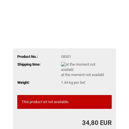
Product No.:
08301
Shipping time:
at the moment not availabl
Weight:
1.44
kg per Set
This product ist not available.
34,80 EUR