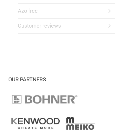
Azo free
Customer reviews
OUR PARTNERS