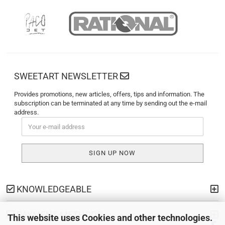
SWEETART NEWSLETTER
Provides promotions, new articles, offers, tips and information. The
subscription can be terminated at any time by sending out the e-mail
address.
KNOWLEDGEABLE
PAYMENT METHODS
This website uses Cookies and other technologies.