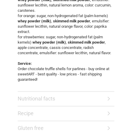
sunflower lecithin, natural lemon aroma, color: curcumin,
carotenes.
for orange: sugar, non-hydrogenated fat (palm kernels)
whey powder (milk)
,
skimmed milk powder
, emulsifier:
sunflower lecithin, natural orange flavor, color: paprika
extract.
for strawberries: sugar, non-hydrogenated fat (palm
kernels)
whey powder (milk)
,
skimmed milk powder
,
apple concentrate, cassis concentrate, radish
concentrate, emulsifier: sunflower lecithin, natural flavor.
Service:
Order chocolate truffle shells for parlines - buy online at
sweetART - best quality - low prices - fast shipping
guaranteed!​
Nutritional facts
Recipe
Gluten free