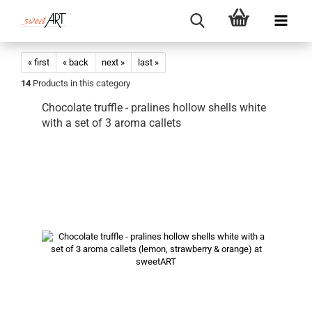
« first
« back
next »
last »
14
Products in this category
Chocolate truffle - pralines hollow shells white
with a set of 3 aroma callets