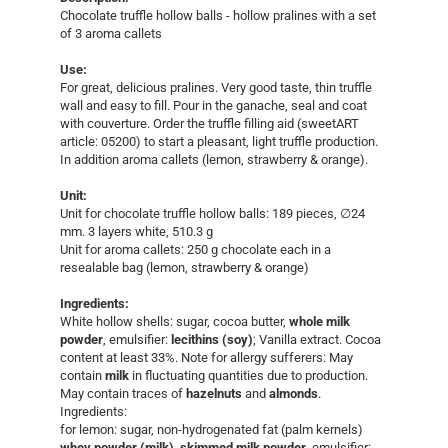
Chocolate truffle hollow balls - hollow pralines with a set
of 3 aroma callets
Use:
For great, delicious pralines. Very good taste, thin truffle
wall and easy to fill. Pour in the ganache, seal and coat
with couverture. Order the truffle filling aid (sweetART
article: 05200) to start a pleasant, light truffle production.
In addition aroma callets (lemon, strawberry & orange).
Unit:
Unit for chocolate truffle hollow balls: 189 pieces, ∅24
mm. 3 layers white, 510.3 g
Unit for aroma callets: 250 g chocolate each in a
resealable bag (lemon, strawberry & orange)
Ingredients:
White hollow shells: sugar, cocoa butter,
whole milk
powder
, emulsifier:
lecithins (soy)
; Vanilla extract. Cocoa
content at least 33%. Note for allergy sufferers: May
contain
milk
in fluctuating quantities due to production.
May contain traces of
hazelnuts
and
almonds
.
Ingredients:
for lemon: sugar, non-hydrogenated fat (palm kernels)
whey powder (milk)
,
skimmed milk powder
, emulsifier: