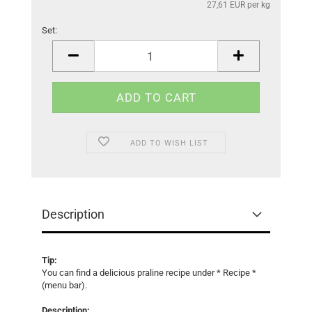
27,61 EUR per kg
Set:
Set
ADD TO WISH LIST
Description
Tip:
You can find a delicious praline recipe under * Recipe *
(menu bar).
Description: