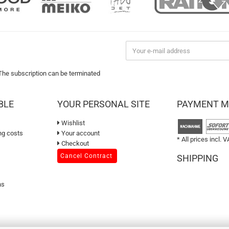
 The subscription can be terminated
BLE
YOUR PERSONAL SITE
PAYMENT 
Wishlist
ng costs
Your account
* All prices incl. V
Checkout
Cancel Contract
SHIPPING
ns