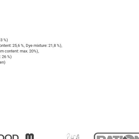
13 %)
tent: 25,6 %, Dye mixture: 21,8 %),
um content: max. 20%),
: 26 %)
ren)