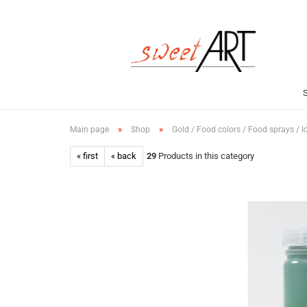
»
»
Main page
Shop
Gold / Food colors / Food sprays / I
« first
« back
29
Products in this category