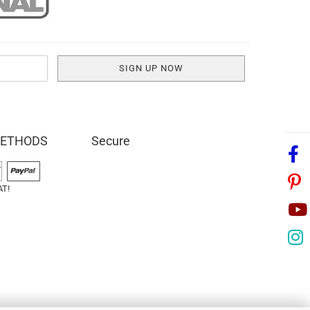
METHODS
Secure
AT!