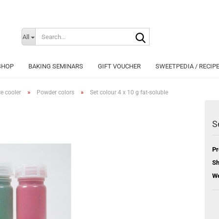
Search...
Change langu
All
SHOP
BAKING SEMINARS
GIFT VOUCHER
SWEETPEDIA / RECIP
»
»
ce cooler
Powder colors
Set colour 4 x 10 g fat-soluble
S
Cr
Pr
Fo
Sh
We