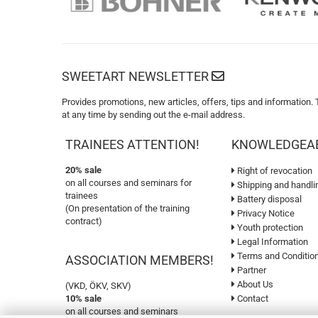
SWEETART NEWSLETTER
Provides promotions, new articles, offers, tips and information.
at any time by sending out the e-mail address.
TRAINEES ATTENTION!
KNOWLEDGEA
20% sale
Right of revocation
on all courses and seminars for
Shipping and handli
trainees
Battery disposal
(On presentation of the training
Privacy Notice
contract)
Youth protection
Legal Information
Terms and Conditio
ASSOCIATION MEMBERS!
Partner
About Us
(VKD, ÖKV, SKV)
10% sale
Contact
on all courses and seminars