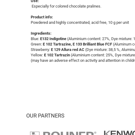
Use:
Especially for colored chocolate pralines.
Product info:
Powdered and highly concentrated, acid free, 10 g per unit
Ingredients:
Blue:
E132 Indigotine
(Aluminium content: 27%, Dye mixture: 
Green:
E 102 Tartrazine, E 133 Brilliant Blue FCF
(Aluminum con
​Strawberry:
E 129
Allura red AC
(Dye mixture: 38,5 %, Alumin
Yellow:
E 102 Tartrazin
(Aluminium content: 25%, Dye mixture
(may have an adverse effect on activity and attention in child
OUR PARTNERS