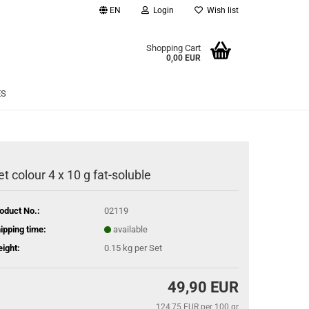
EN
Login
Wish list
age
Shopping Cart
0,00 EUR
Email
ES
Password
et colour 4 x 10 g fat-soluble
eate a new account
oduct No.:
02119
rgot password?
ipping time:
available
ight:
0.15
kg per Set
49,90 EUR
124,75 EUR per 100 gr