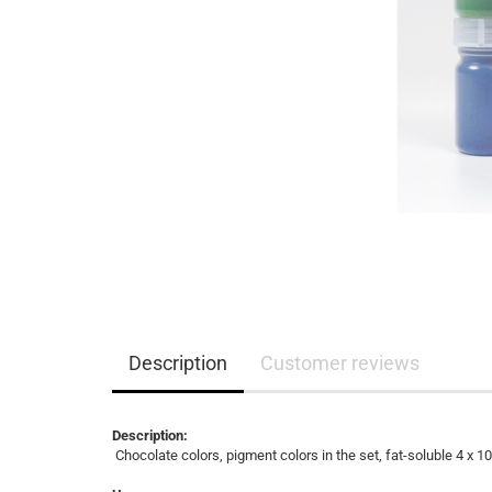
Description
Customer reviews
Description:
Chocolate colors, pigment colors in the set, fat-soluble 4 x 1