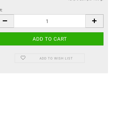
t:
t
ADD TO WISH LIST