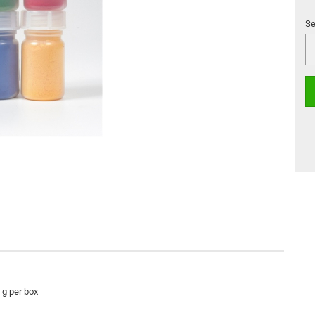
Se
Se
0 g per box