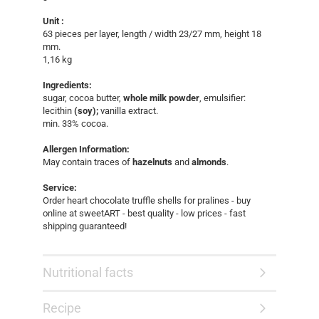
Unit :
63 pieces per layer, length / width 23/27 mm, height 18
mm.
1,16 kg​​
Ingredients:
sugar, cocoa butter,
whole milk powder
, emulsifier:
lecithin
(soy);
vanilla extract.
min. 33% cocoa.
Allergen Information:
May contain traces of
hazelnuts
and
almonds
.
Service:
Order heart chocolate truffle shells for pralines - buy
online at sweetART - best quality - low prices - fast
shipping guaranteed!​
Nutritional facts
Recipe