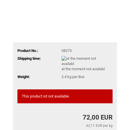
Product No.:
08273
Shipping time:
at the moment not availabl
Weight:
2.4
kg per Box
This product ist not available.
72,00 EUR
62,11 EUR per kg