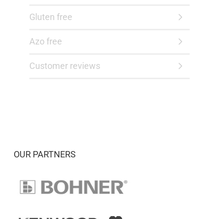
Gluten free
Azo free
Customer reviews
OUR PARTNERS