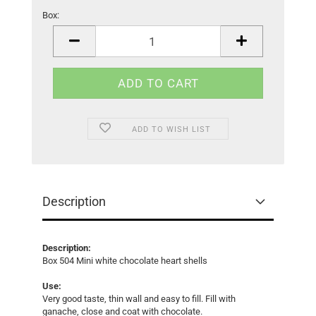
Box:
Box
ADD TO WISH LIST
Description
Description:
Box 504 Mini white chocolate heart shells
Use:
Very good taste, thin wall and easy to fill. Fill with
ganache, close and coat with chocolate.