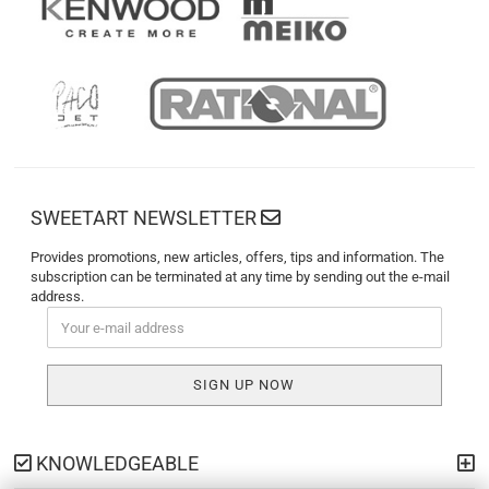
SWEETART NEWSLETTER
Provides promotions, new articles, offers, tips and information. The
subscription can be terminated at any time by sending out the e-mail
address.
KNOWLEDGEABLE