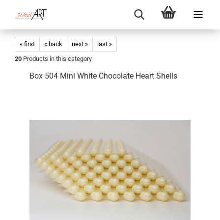
« first
« back
next »
last »
20
Products in this category
Box 504 Mini White Chocolate Heart Shells