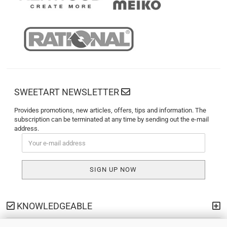
SWEETART NEWSLETTER
Provides promotions, new articles, offers, tips and information. The
subscription can be terminated at any time by sending out the e-mail
address.
KNOWLEDGEABLE