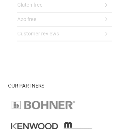
Gluten free
Azo free
Customer reviews
OUR PARTNERS