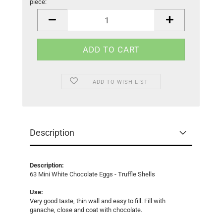
piece:
piece
ADD TO WISH LIST
Description
Description:
63 Mini White Chocolate Eggs - Truffle Shells
Use:
Very good taste, thin wall and easy to fill. Fill with
ganache, close and coat with chocolate.