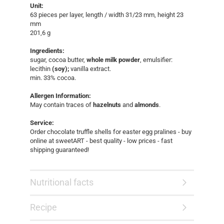
Unit:
63 pieces per layer, length / width 31/23 mm, height 23
mm
​201,6 g
Ingredients:
sugar, cocoa butter,
whole milk powder
, emulsifier:
lecithin
(soy);
vanilla extract.
min. 33% cocoa.
Allergen Information:
May contain traces of
hazelnuts
and
almonds
.
Service:
Order chocolate truffle shells for easter egg pralines - buy
online at sweetART - best quality - low prices - fast
shipping guaranteed!​
Nutritional facts
Recipe