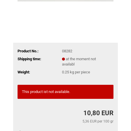
Product No.:
08282
Shipping time:
at the moment not
availabl
Weight:
0.25
kg per piece
This product ist not available.
10,80 EUR
5,36 EUR per 100 gr