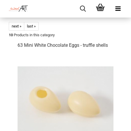
next »
last »
10
Products in this category
63 Mini White Chocolate Eggs - truffle shells