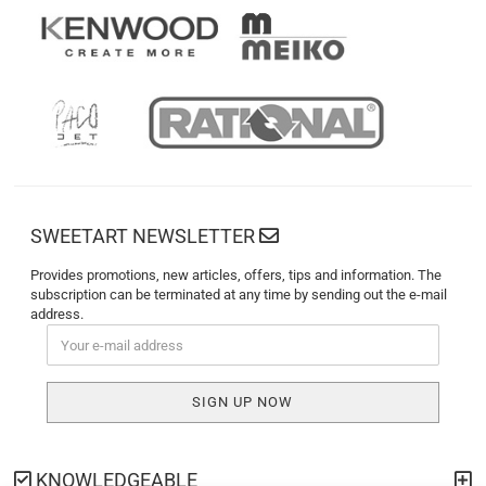
SWEETART NEWSLETTER
Provides promotions, new articles, offers, tips and information. The
subscription can be terminated at any time by sending out the e-mail
address.
KNOWLEDGEABLE