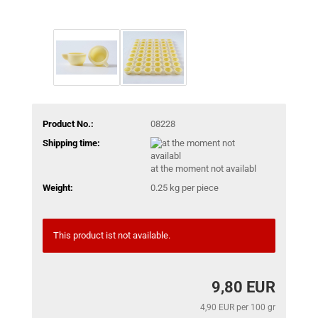
Product No.:
08228
Shipping time:
at the moment not availabl
Weight:
0.25
kg per piece
This product ist not available.
9,80 EUR
4,90 EUR per 100 gr