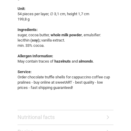
Unit:
54 pieces per layer, ∅ 3,1 cm, height 1,7 cm
199,8 g
Ingredients:
sugar, cocoa butter,
whole milk powder
, emulsifier:
lecithin
(soy);
vanilla extract.
min. 33% cocoa.
Allergen Information:
May contain traces of
hazelnuts
and
almonds
.
Service:
Order chocolate truffle shells for cappuccino coffee cup
pralines - buy online at sweetART - best quality - low
prices - fast shipping guaranteed!​
Nutritional facts