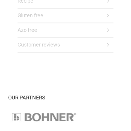
Recipe
Gluten free
Azo free
Customer reviews
OUR PARTNERS