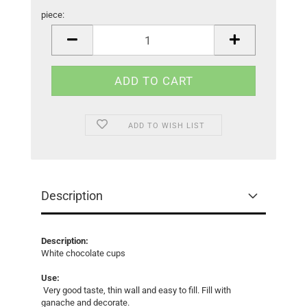
piece:
piece
ADD TO WISH LIST
Description
Description:
White chocolate cups
Use:
Very good taste, thin wall and easy to fill. Fill with
ganache and decorate.