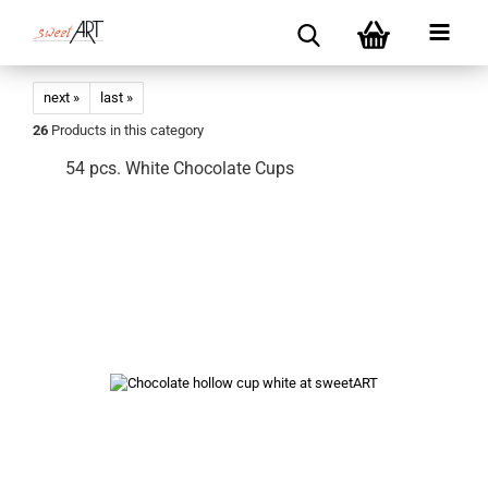
next »
last »
26
Products in this category
54 pcs. White Chocolate Cups