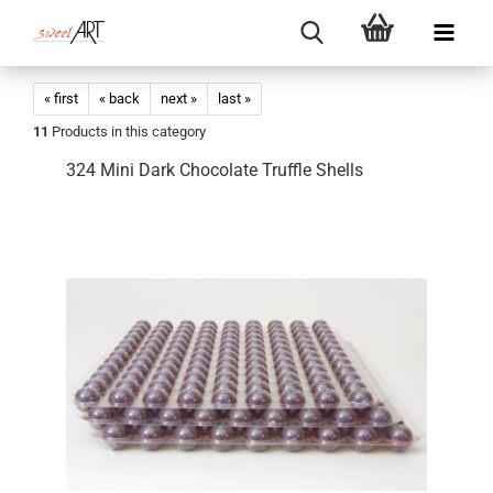
« first
« back
next »
last »
11
Products in this category
324 Mini Dark Chocolate Truffle Shells