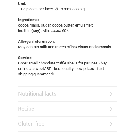
Unit:
108 pieces per layer, ∅ 18 mm, 388,8 g​
Ingredients:
cocoa mass, sugar, cocoa butter, emulsifier:
lecithin
(soy)
. Min. cocoa 60%
Allergen Information:
May contain
milk
and traces of
hazelnuts
and
almonds
.
Service:
Order small chocolate truffle shells for parlines - buy
online at sweetART - best quality - low prices - fast
shipping guaranteed!​
Nutritional facts
Recipe
Gluten free