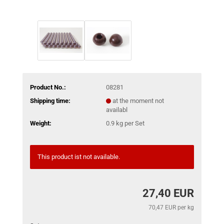
Product No.:
08281
Shipping time:
at the moment not
availabl
Weight:
0.9
kg per Set
This product ist not available.
27,40 EUR
70,47 EUR per kg