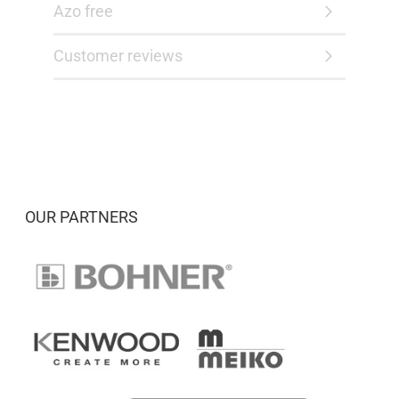
Azo free
Customer reviews
OUR PARTNERS