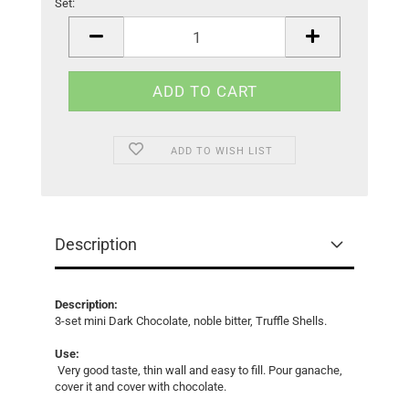
Set:
Set
ADD TO WISH LIST
Description
Description:
3-set mini Dark Chocolate, noble bitter, Truffle Shells.
Use:
Very good taste, thin wall and easy to fill. Pour ganache,
cover it and cover with chocolate.