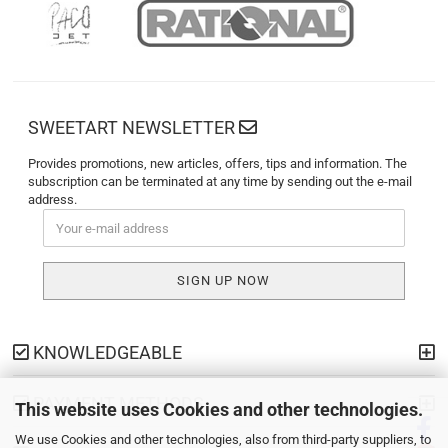
SWEETART NEWSLETTER
Provides promotions, new articles, offers, tips and information. The
subscription can be terminated at any time by sending out the e-mail
address.
KNOWLEDGEABLE
PAYMENT METHODS
This website uses Cookies and other technologies.
We use Cookies and other technologies, also from third-party suppliers, to