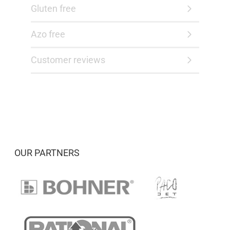
Gluten free
Azo free
Customer reviews
OUR PARTNERS