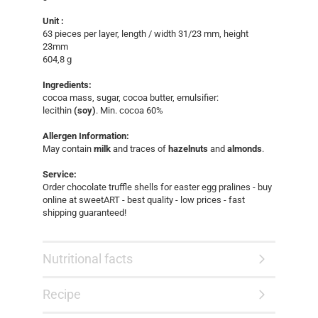
Unit :
63 pieces per layer, length / width 31/23 mm, height
23mm
604,8 g
Ingredients:
cocoa mass, sugar, cocoa butter, emulsifier:
lecithin
(soy)
. Min. cocoa 60%
Allergen Information:
May contain
milk
and traces of
hazelnuts
and
almonds
.
Service:
Order chocolate truffle shells for easter egg pralines - buy
online at sweetART - best quality - low prices - fast
shipping guaranteed!​
Nutritional facts
Recipe