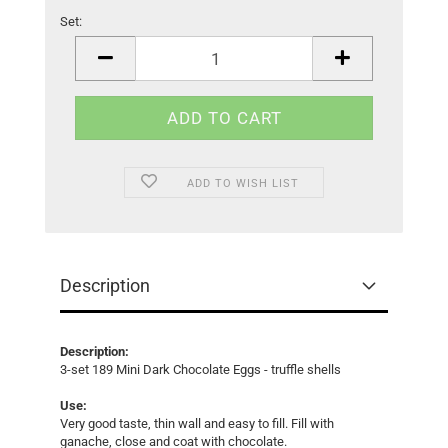
Set:
Set
ADD TO WISH LIST
Description
Description:
3-set 189 Mini Dark Chocolate Eggs - truffle shells
Use:
Very good taste, thin wall and easy to fill. Fill with
ganache, close and coat with chocolate.