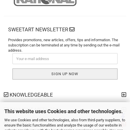
SWEETART NEWSLETTER
Provides promotions, new articles, offers, tips and information. The
subscription can be terminated at any time by sending out the e-mail
address.
KNOWLEDGEABLE
PAYMENT METHODS
This website uses Cookies and other technologies.
We use Cookies and other technologies, also from third-party suppliers, to
SHIPPING
ensure the basic functionalities and analyze the usage of our website in