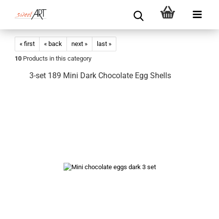
« first
« back
next »
last »
10
Products in this category
3-set 189 Mini Dark Chocolate Egg Shells