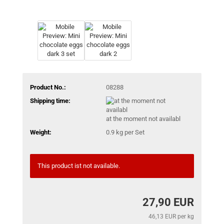
Product No.:
08288
Shipping time:
at the moment not availabl
Weight:
0.9
kg per Set
This product ist not available.
27,90 EUR
46,13 EUR per kg