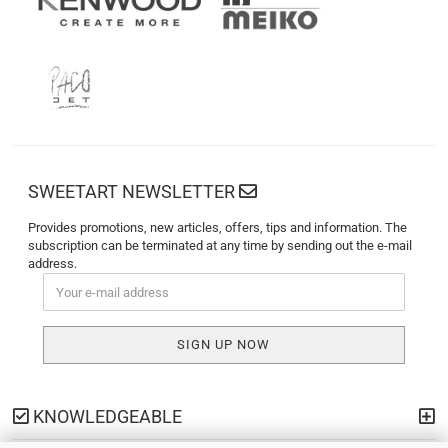
SWEETART NEWSLETTER
Provides promotions, new articles, offers, tips and information. The
subscription can be terminated at any time by sending out the e-mail
address.
KNOWLEDGEABLE