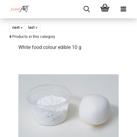
next »
last »
4
Products in this category
White food colour edible 10 g