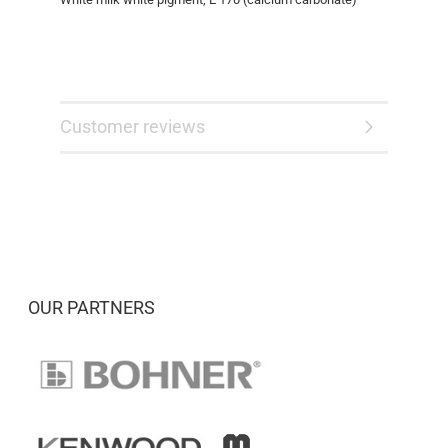
Customer reviews
OUR PARTNERS