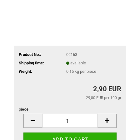
Product No.:
02163
Shipping time:
available
Weight:
0.15
kg per piece
2,90 EUR
29,00 EUR per 100 gr
piece:
piece