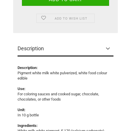
ADD TO WISH LIST
Description
Description:
Pigment white milk white pulverized, white food colour
edible
Use:
For coloring sauces and cooked sugar, chocolate,
chocolates, or other foods
Unit:
In 10 g bottle
Ingredients:
White milk white pigment, E 170 (calcium carbonate)