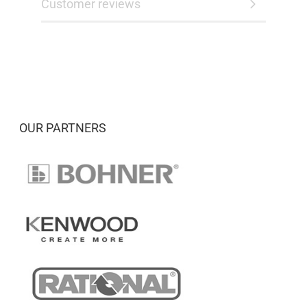
Customer reviews
OUR PARTNERS