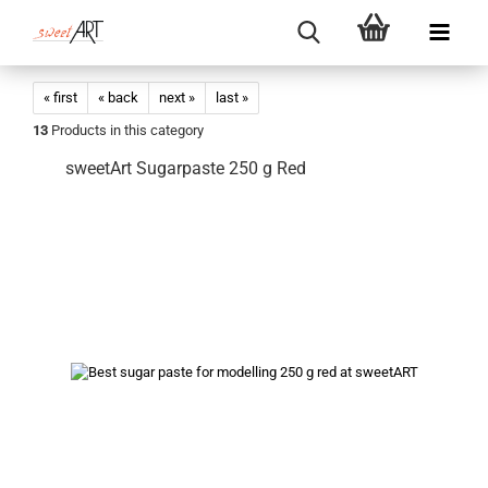
« first
« back
next »
last »
13
Products in this category
sweetArt Sugarpaste 250 g Red