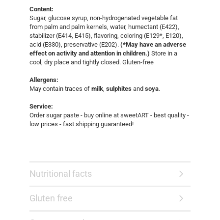
Content:
Sugar, glucose syrup, non-hydrogenated vegetable fat
from palm and palm kernels, water, humectant (E422),
stabilizer (E414, E415), flavoring, coloring (E129*, E120),
acid (E330), preservative (E202).
(*May have an adverse
effect on activity and attention in children.)
Store in a
cool, dry place and tightly closed. Gluten-free
Allergens:
May contain traces of
milk
,
sulphites
and
soya
.
Service:
Order sugar paste - buy online at sweetART - best quality -
low prices - fast shipping guaranteed!​
Nutritional facts
Gluten free