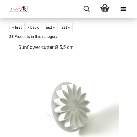
« first
« back
next »
last »
28
Products in this category
Sunflower cutter Ø 5,5 cm