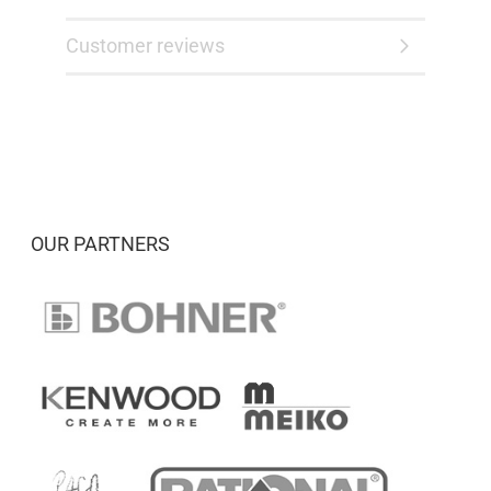
Customer reviews
OUR PARTNERS