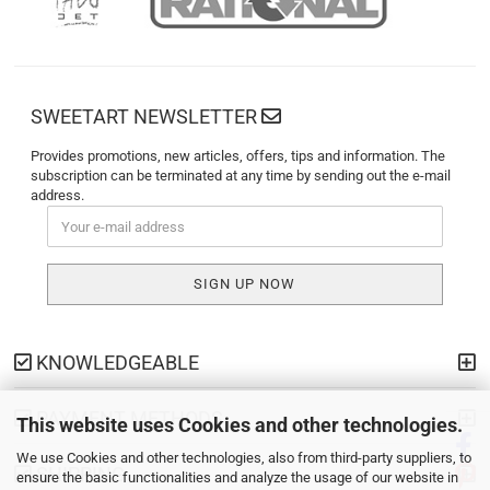
SWEETART NEWSLETTER
Provides promotions, new articles, offers, tips and information. The
subscription can be terminated at any time by sending out the e-mail
address.
KNOWLEDGEABLE
PAYMENT METHODS
This website uses Cookies and other technologies.
We use Cookies and other technologies, also from third-party suppliers, to
SHIPPING
ensure the basic functionalities and analyze the usage of our website in