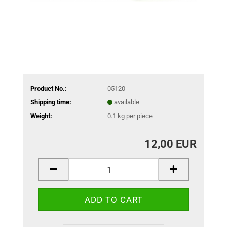
Product No.:
05120
Shipping time:
available
Weight:
0.1
kg per piece
12,00 EUR