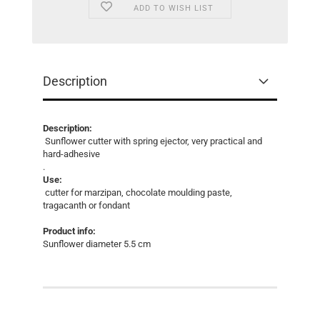
ADD TO WISH LIST
Description
Description:
Sunflower cutter with spring ejector, very practical and
hard-adhesive
.
Use:
cutter for marzipan, chocolate moulding paste,
tragacanth or fondant
Product info:
Sunflower diameter 5.5 cm