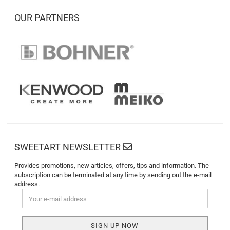
OUR PARTNERS
SWEETART NEWSLETTER
Provides promotions, new articles, offers, tips and information. The
subscription can be terminated at any time by sending out the e-mail
address.