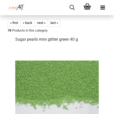
« first
« back
next »
last »
78
Products in this category
Sugar pearls mini glitter green 40 g