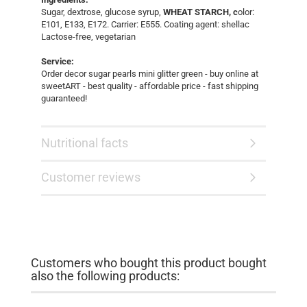
Sugar, dextrose, glucose syrup,
WHEAT STARCH, c
olor:
E101, E133, E172. Carrier: E555. Coating agent: shellac
Lactose-free, vegetarian
Service:
Order decor sugar pearls mini glitter green - buy online at
sweetART - best quality - affordable price - fast shipping
guaranteed!
Nutritional facts
Customer reviews
Customers who bought this product bought
also the following products: