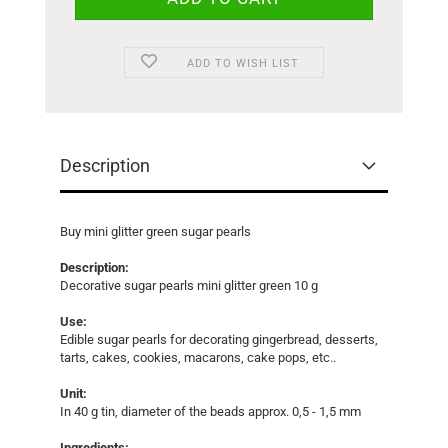
ADD TO WISH LIST
Description
Buy mini glitter green sugar pearls
Description:
Decorative sugar pearls mini glitter green 10 g
Use:
Edible sugar pearls for decorating gingerbread, desserts,
tarts, cakes, cookies, macarons, cake pops, etc..
Unit:
In 40 g tin, diameter of the beads approx. 0,5 - 1,5 mm
Ingredients: