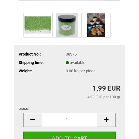
Product No.:
08375
Shipping time:
available
Weight:
0.08
kg per piece
1,99 EUR
4,98 EUR per 100 gr
piece:
piece