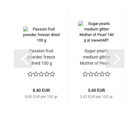
Passion fruit
Sugar pearls
S
powder, freeze
medium glitter
gl
dried 100 g
Mother of Pearl...
8,40 EUR
3,40 EUR
8,40 EUR per 100 gr
2,43 EUR per 100 gr
2