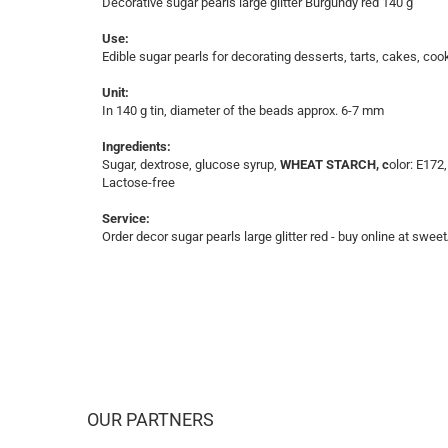
Decorative sugar pearls large glitter Burgundy red 140 g
Use:
Edible sugar pearls for decorating desserts, tarts, cakes, coo
Unit:
In 140 g tin, diameter of the beads approx. 6-7 mm
Ingredients:
Sugar, dextrose, glucose syrup,
WHEAT STARCH, c
olor: E172
Lactose-free
Service:
Order decor sugar pearls large glitter red - buy online at sweet
OUR PARTNERS