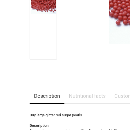
Description
Nutritional facts
Custo
Buy large glitter red sugar pearls
Description: