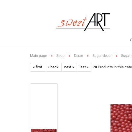
»
»
»
»
Main page
Shop
Decor
Sugar decor
Sugar p
« first
« back
next »
last »
78
Products in this cat