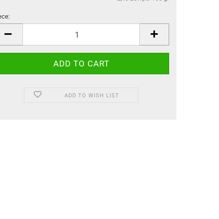
ece:
ece
ADD TO WISH LIST