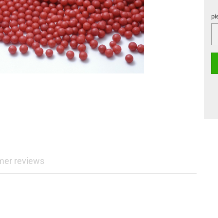
pi
pi
mer reviews