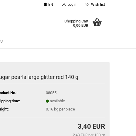
EN
Login
Wish list
age
Shopping Cart
0,00 EUR
Email
ES
Password
ugar pearls large glitter red 140 g
eate a new account
oduct No.:
08055
rgot password?
ipping time:
available
ight:
0.16
kg per piece
3,40 EUR
2,43 EUR per 100 gr