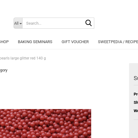
Search...
Change langu
All
SHOP
BAKING SEMINARS
GIFT VOUCHER
SWEETPEDIA / RECIP
earls large glitter red 140 g
egory
S
Cr
Pr
Fo
Sh
We