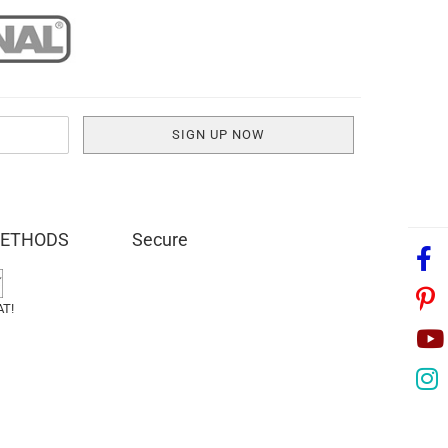
METHODS
Secure
AT!