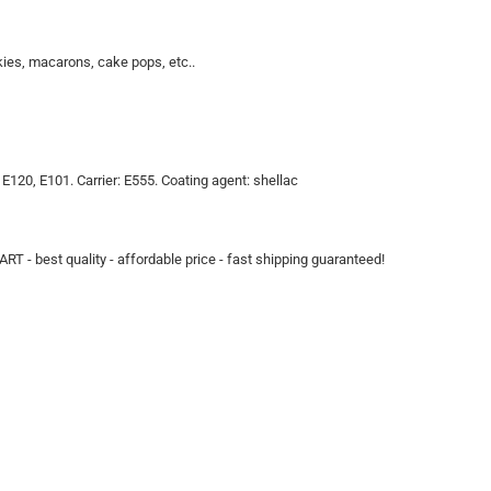
kies, macarons, cake pops, etc..
, E120, E101. Carrier: E555. Coating agent: shellac
ART - best quality - affordable price - fast shipping guaranteed!