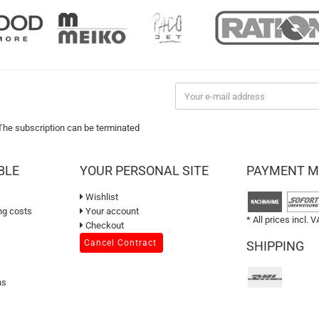
 The subscription can be terminated
BLE
YOUR PERSONAL SITE
PAYMENT 
Wishlist
ng costs
Your account
* All prices incl. V
Checkout
Cancel Contract
SHIPPING
ns