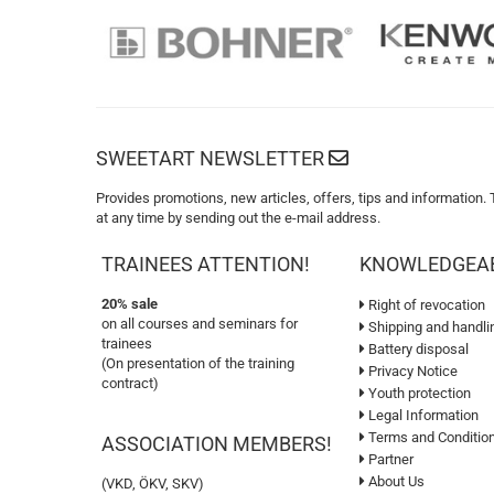
SWEETART NEWSLETTER
Provides promotions, new articles, offers, tips and information.
at any time by sending out the e-mail address.
TRAINEES ATTENTION!
KNOWLEDGEA
20% sale
Right of revocation
on all courses and seminars for
Shipping and handli
trainees
Battery disposal
(On presentation of the training
Privacy Notice
contract)
Youth protection
Legal Information
Terms and Conditio
ASSOCIATION MEMBERS!
Partner
About Us
(VKD, ÖKV, SKV)