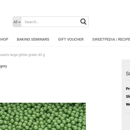
Search...
Change langu
All
SHOP
BAKING SEMINARS
GIFT VOUCHER
SWEETPEDIA / RECIP
earls large glitter green 40 g
egory
S
Cr
Pr
Fo
Sh
We