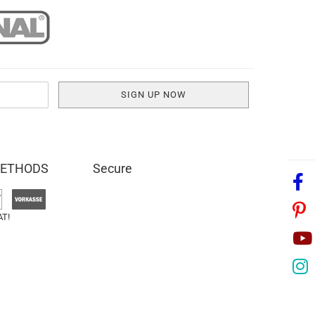
METHODS
Secure
AT!