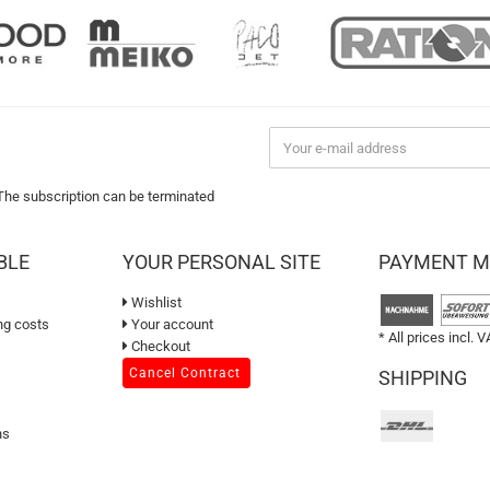
 The subscription can be terminated
BLE
YOUR PERSONAL SITE
PAYMENT 
Wishlist
ng costs
Your account
* All prices incl. V
Checkout
Cancel Contract
SHIPPING
ns