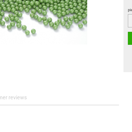
pi
pi
mer reviews