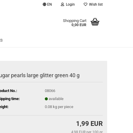
EN
Login
Wish list
age
Shopping Cart
0,00 EUR
Email
ES
Password
ugar pearls large glitter green 40 g
eate a new account
oduct No.:
08066
rgot password?
ipping time:
available
ight:
0.08
kg per piece
1,99 EUR
4,98 EUR per 100 gr