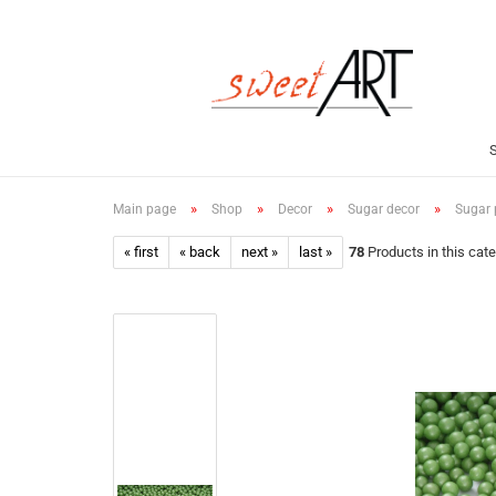
»
»
»
»
Main page
Shop
Decor
Sugar decor
Sugar p
« first
« back
next »
last »
78
Products in this cat