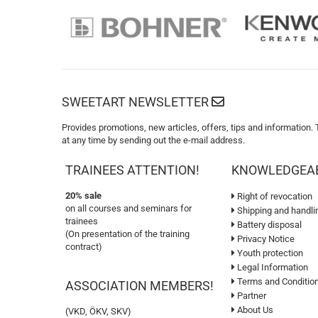
SWEETART NEWSLETTER
Provides promotions, new articles, offers, tips and information.
at any time by sending out the e-mail address.
TRAINEES ATTENTION!
KNOWLEDGEA
20% sale
Right of revocation
on all courses and seminars for
Shipping and handli
trainees
Battery disposal
(On presentation of the training
Privacy Notice
contract)
Youth protection
Legal Information
Terms and Conditio
ASSOCIATION MEMBERS!
Partner
About Us
(VKD, ÖKV, SKV)