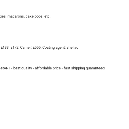
kies, macarons, cake pops, etc..
, E133, E172. Carrier: E555. Coating agent: shellac
eetART - best quality - affordable price - fast shipping guaranteed!