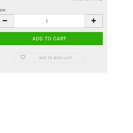
ece:
ece
ADD TO WISH LIST