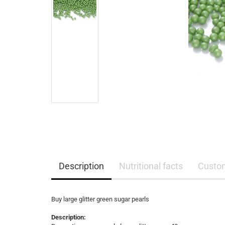
Description
Nutritional facts
Custo
Buy large glitter green sugar pearls
Description: