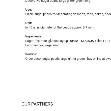
Decorative sugar pearls large glitter green 40 g
Use:
Edible sugar pearls for decorating desserts, tarts, cakes, coo
Unit:
In 40 g tin, diameter of the beads approx. 6-7 mm
Ingredients:
Sugar, dextrose, glucose syrup,
WHEAT STARCH, c
olor: E101
Lactose-free, vegetarian
Service:
Order decor sugar pearls large glitter green - buy online at sw
OUR PARTNERS