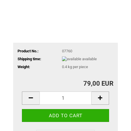
Product No.:
07760
Shipping time:
available
Weight:
0.4
kg per piece
79,00 EUR