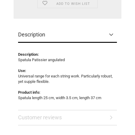
ADD TO WISH LIST
Description
Description:
Spatula Patissier angulated
Use:
Universal range for each string work. Particularly robust,
yet supple flexible.
Product info:
Spatula length 25 cm, width 3.5 cm, length 37 cm
Customer reviews