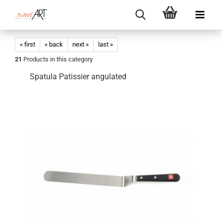
« first
« back
next »
last »
21
Products in this category
Spatula Patissier angulated