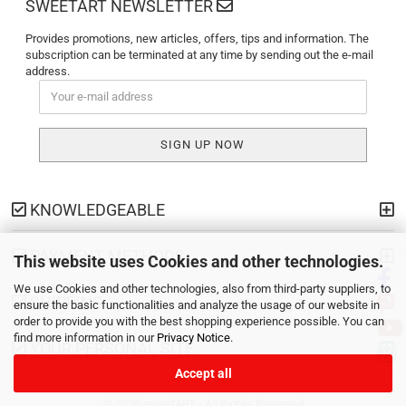
SWEETART NEWSLETTER
Provides promotions, new articles, offers, tips and information. The
subscription can be terminated at any time by sending out the e-mail
address.
KNOWLEDGEABLE
PAYMENT METHODS
This website uses Cookies and other technologies.
We use Cookies and other technologies, also from third-party suppliers, to
SHIPPING
ensure the basic functionalities and analyze the usage of our website in
order to provide you with the best shopping experience possible. You can
find more information in our
Privacy Notice
.
YOUR PERSONAL SITE
Accept all
© 2026 sweetART - All Rights Reserved