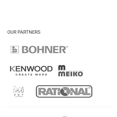
OUR PARTNERS