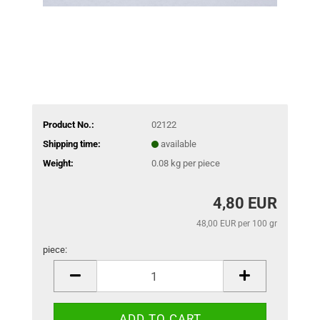
Product No.:
02122
Shipping time:
available
Weight:
0.08
kg per piece
4,80 EUR
48,00 EUR per 100 gr
piece:
piece