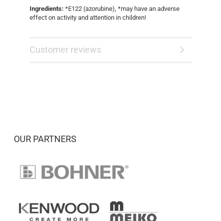
Ingredients:
*E122 (azorubine), *may have an adverse
effect on activity and attention in children!
Customer reviews
OUR PARTNERS