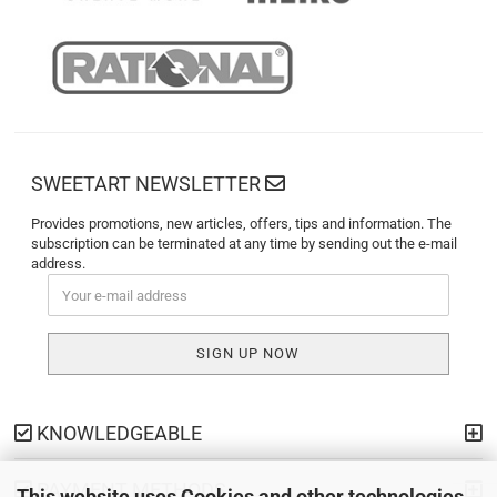
SWEETART NEWSLETTER
Provides promotions, new articles, offers, tips and information. The
subscription can be terminated at any time by sending out the e-mail
address.
KNOWLEDGEABLE
PAYMENT METHODS
This website uses Cookies and other technologies.