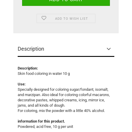
ADD TO WISH LIST
Description
Description:
Skin food coloring in water 10 g
Use:
Specially designed for coloring sugar/fondant, isomalt,
and marzipan. Also ideal for coloring colorful macarons,
decorative pastes, whipped creams, icing, mirror ice,
jams, and all kinds of dough.
For coloring, mix the powder with a little 40% alcohol.
information for this product.
Powdered, acid free, 10 g per unit