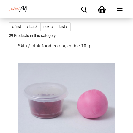
« first
« back
next »
last »
29
Products in this category
Skin / pink food colour, edible 10 g