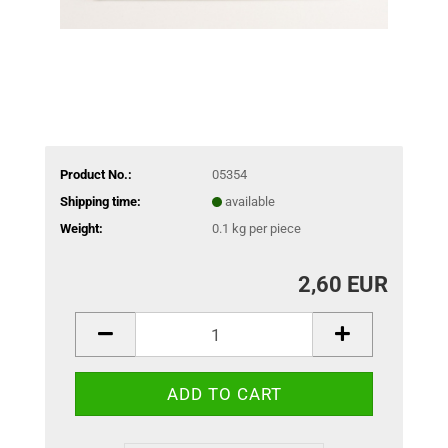
Product No.:
05354
Shipping time:
available
Weight:
0.1
kg per piece
2,60 EUR