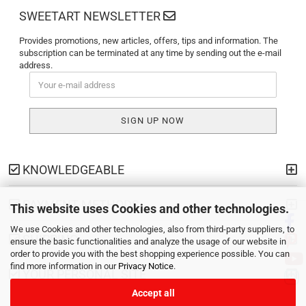
SWEETART NEWSLETTER
Provides promotions, new articles, offers, tips and information. The
subscription can be terminated at any time by sending out the e-mail
address.
KNOWLEDGEABLE
PAYMENT METHODS
This website uses Cookies and other technologies.
We use Cookies and other technologies, also from third-party suppliers, to
SHIPPING
ensure the basic functionalities and analyze the usage of our website in
order to provide you with the best shopping experience possible. You can
find more information in our
Privacy Notice
.
YOUR PERSONAL SITE
Accept all