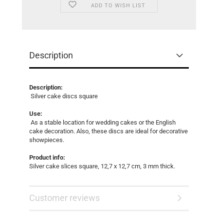
ADD TO WISH LIST
Description
Description:
Silver cake discs square
Use:
As a stable location for wedding cakes or the English
cake decoration. Also, these discs are ideal for decorative
showpieces.
Product info:
Silver cake slices square, 12,7 x 12,7 cm, 3 mm thick.
Customer reviews