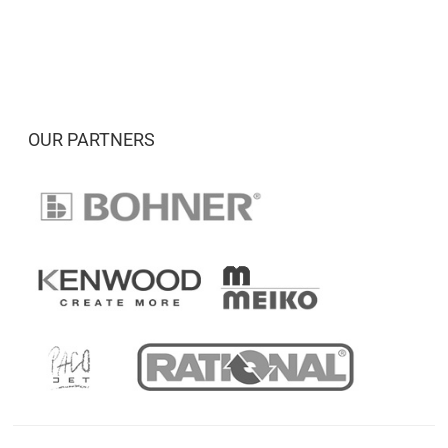
OUR PARTNERS