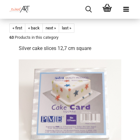
« first
« back
next »
last »
63
Products in this category
Silver cake slices 12,7 cm square