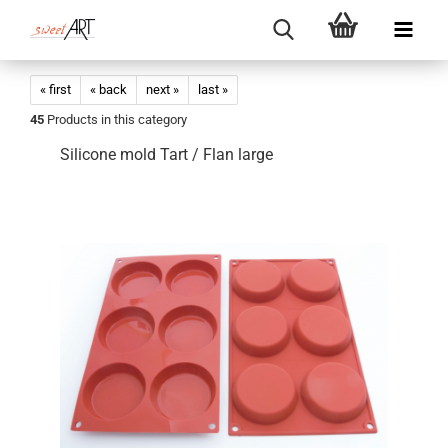
« first
« back
next »
last »
45
Products in this category
Silicone mold Tart / Flan large