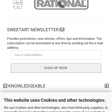
SWEETART NEWSLETTER
Provides promotions, new articles, offers, tips and information. The
subscription can be terminated at any time by sending out the e-mail
address.
KNOWLEDGEABLE
PAYMENT METHODS
This website uses Cookies and other technologies.
We use Cookies and other technologies, also from third-party suppliers, to
SHIPPING