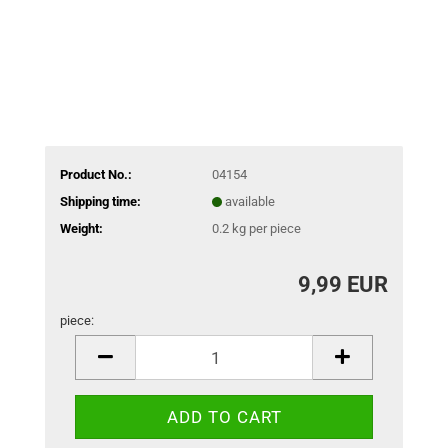
Product No.:
04154
Shipping time:
available
Weight:
0.2
kg per piece
9,99 EUR
piece:
piece