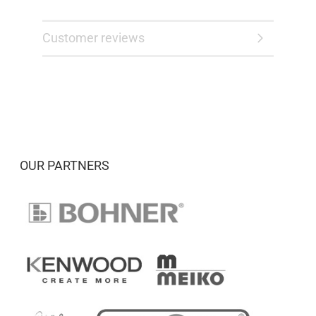
Customer reviews
OUR PARTNERS