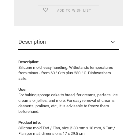
ADD TO WISH LIST
Description
Description:
Silicone mold, easy handling. Withstands temperatures
from minus - from 60 ° C to plus 230 ° C. Dishwashers
safe.
Use:
For baking sponge cake to bread, for creams, parfaits, ice
creams or jellies, and more. For easy removal of creams,
desserts, pralines, etc., it is advisable to freeze them
beforehand.
Product info:
Silicone mold Tart / Flan, size Ø 80 mm x 18 mm, 6 Tart /
Flan per mat, dimensions 17 x 29.5 cm.