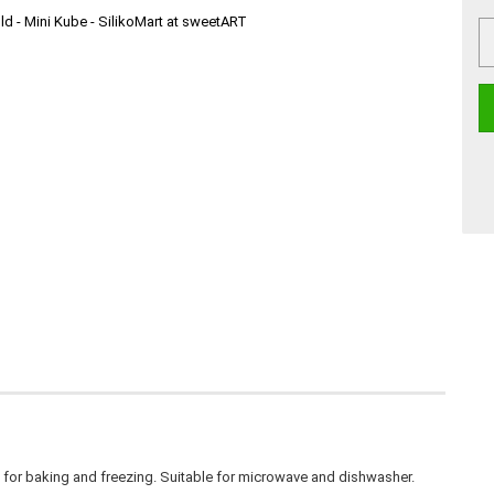
t for baking and freezing. Suitable for microwave and dishwasher.