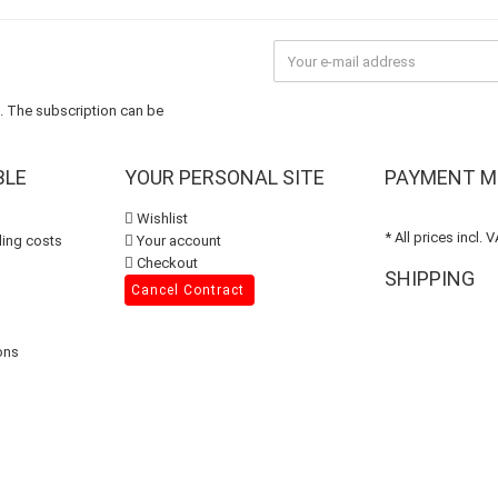
n. The subscription can be
BLE
YOUR PERSONAL SITE
PAYMENT M
Wishlist
* All prices incl. 
ing costs
Your account
Checkout
SHIPPING
Cancel Contract
ons