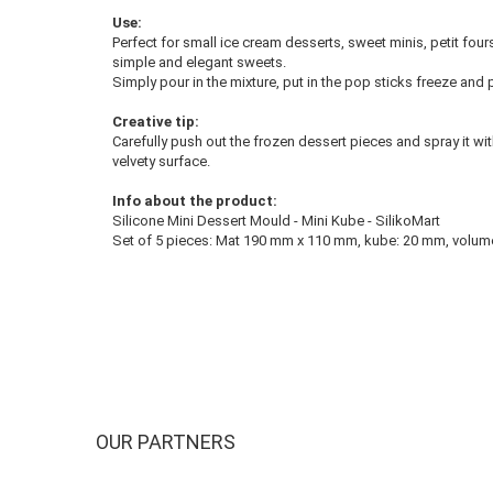
Use:
Perfect for small ice cream desserts, sweet minis, petit four
simple and elegant sweets.
Simply pour in the mixture, put in the pop sticks freeze and 
Creative tip:
Carefully push out the frozen dessert pieces and spray it 
velvety surface.
Info about the product:
Silicone Mini Dessert Mould - Mini Kube - SilikoMart
Set of 5 pieces: Mat 190 mm x 110 mm, kube: 20 mm, volume: 
OUR PARTNERS