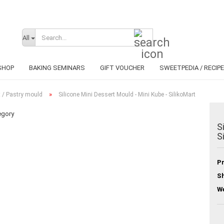
Search...
Change lan
All
SHOP
BAKING SEMINARS
GIFT VOUCHER
SWEETPEDIA / RECIP
»
 / Pastry mould
Silicone Mini Dessert Mould - Mini Kube - SilikoMart
egory
S
S
C
F
Pr
Sh
We