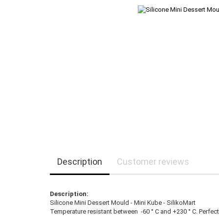
Description
Customer reviews
Description:
Silicone Mini Dessert Mould - Mini Kube - SilikoMart
Temperature resistant between -60 ° C and +230 ° C. Perfec