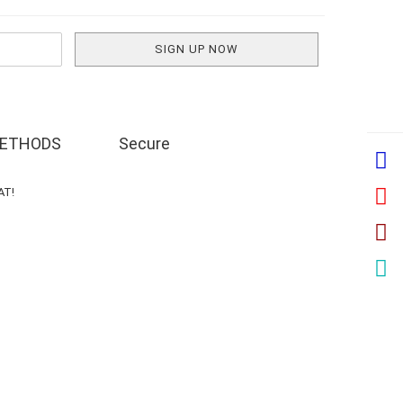
ETHODS
Secure
VAT!