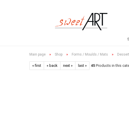
»
»
»
Main page
Shop
Forms / Moulds / Mats
Dessert
« first
« back
next »
last »
45
Products in this cat