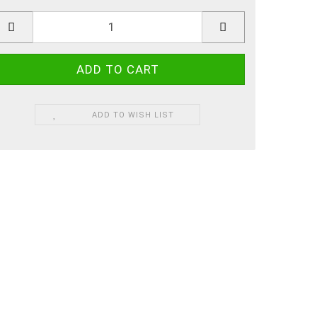
ADD TO WISH LIST