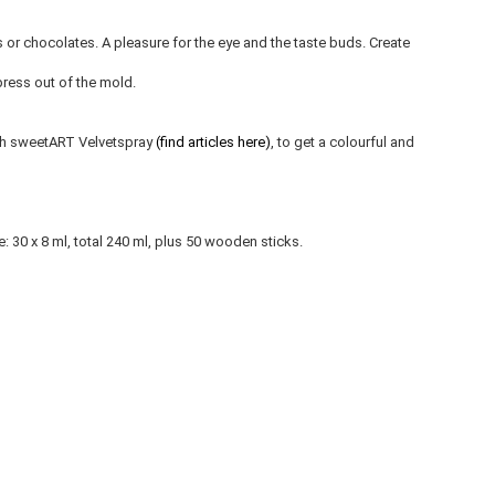
s or chocolates. A pleasure for the eye and the taste buds. Create
press out of the mold.
with sweetART Velvetspray
(find articles here)
, to get a colourful and
30 x 8 ml, total 240 ml, plus 50 wooden sticks.