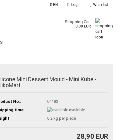
EN
Login
Wish list
guage
Shopping Cart
0,00 EUR
Email
ES
Password
ilicone Mini Dessert Mould - Mini Kube -
ilikoMart
reate a new account
orgot password?
oduct No.:
04183
ipping time:
available
ight:
0.2
kg per piece
28,90 EUR