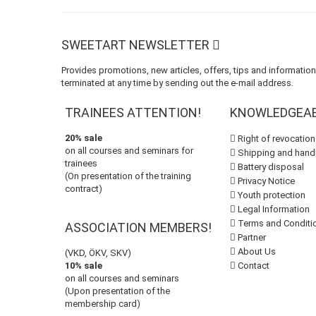
SWEETART NEWSLETTER
Provides promotions, new articles, offers, tips and informatio
terminated at any time by sending out the e-mail address.
TRAINEES ATTENTION!
KNOWLEDGEA
20% sale
Right of revocation
on all courses and seminars for
Shipping and handl
trainees
Battery disposal
(On presentation of the training
Privacy Notice
contract)
Youth protection
Legal Information
Terms and Conditi
ASSOCIATION MEMBERS!
Partner
About Us
(VKD, ÖKV, SKV)
10% sale
Contact
on all courses and seminars
(Upon presentation of the
membership card)