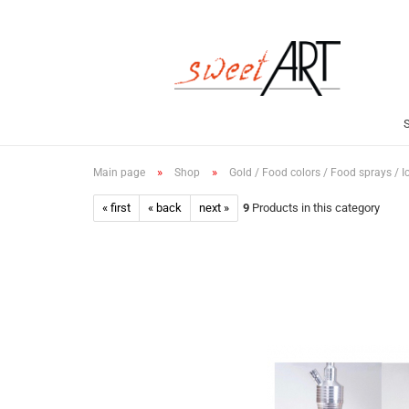
»
»
Main page
Shop
Gold / Food colors / Food sprays / I
« first
« back
next »
9
Products in this category