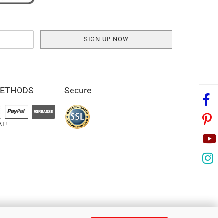
METHODS
Secure
AT!