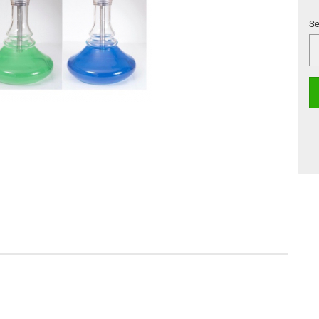
Se
Se