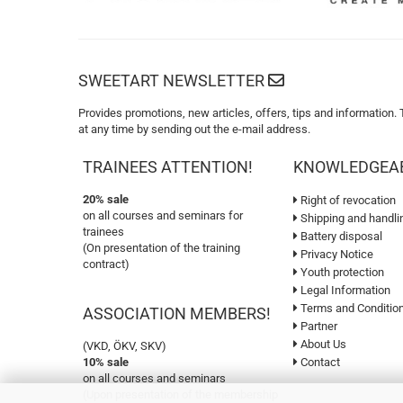
SWEETART NEWSLETTER
Provides promotions, new articles, offers, tips and information.
at any time by sending out the e-mail address.
TRAINEES ATTENTION!
KNOWLEDGEA
20% sale
Right of revocation
on all courses and seminars for
Shipping and handli
trainees
Battery disposal
(On presentation of the training
Privacy Notice
contract)
Youth protection
Legal Information
Terms and Conditio
ASSOCIATION MEMBERS!
Partner
About Us
(VKD, ÖKV, SKV)
10% sale
Contact
on all courses and seminars
(Upon presentation of the membership