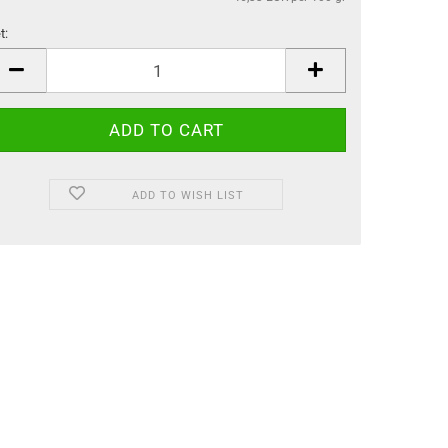
t:
t
ADD TO WISH LIST