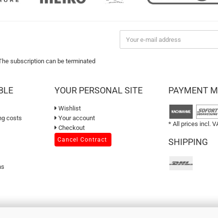
 The subscription can be terminated
BLE
YOUR PERSONAL SITE
PAYMENT 
Wishlist
ng costs
Your account
* All prices incl. V
Checkout
Cancel Contract
SHIPPING
ns