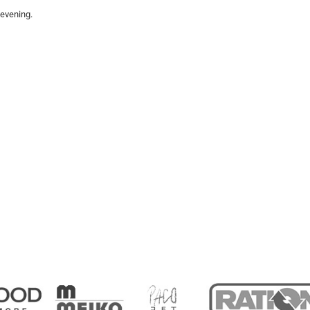
 evening.