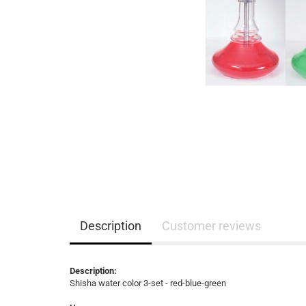
Description
Customer reviews
Description:
Shisha water color 3-set - red-blue-green