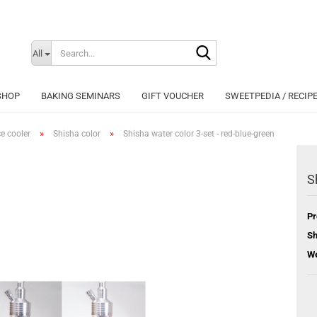
Search...
Change langu
All
SHOP
BAKING SEMINARS
GIFT VOUCHER
SWEETPEDIA / RECIP
»
»
ce cooler
Shisha color
Shisha water color 3-set - red-blue-green
S
Cr
Pr
Fo
Sh
We