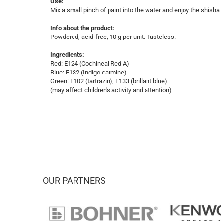
Use:
Mix a small pinch of paint into the water and enjoy the shisha
Info about the product:
Powdered, acid-free, 10 g per unit. Tasteless.
Ingredients:
Red: E124 (Cochineal Red A)
Blue: E132 (Indigo carmine)
Green: E102 (tartrazin), E133 (brillant blue)
(may affect children's activity and attention)
OUR PARTNERS