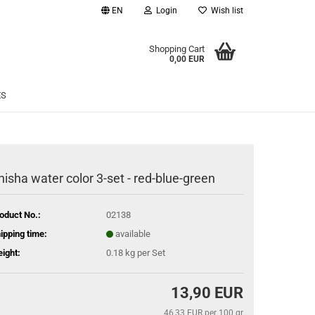
EN
Login
Wish list
age
Shopping Cart
0,00 EUR
Email
ES
Password
hisha water color 3-set - red-blue-green
eate a new account
oduct No.:
02138
rgot password?
ipping time:
available
ight:
0.18
kg per Set
13,90 EUR
46,33 EUR per 100 gr