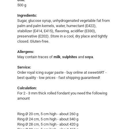
500 g
Ingredients:
Sugar, glucose syrup, unhydrogenated vegetable fat from
palm and palm kernels, water, humectant (E422),
stabilizer (E414, E415), flavoring, acidifier (E330),
preservative (E202). Store in a cool, dry place and tightly
closed. Gluten-free.
Allergens:
May contain traces of
milk
,
sulphites
and
soya
.
Service:
Order royal icing sugar paste - buy online at sweetART -
best quality - low prices - fast shipping guaranteed!​
Calculation:
For 2 - 3 mm thick rolled fondant you need the following
amount
Ring Ø 20 cm, 5 cm high - about 260 g
Ring Ø 24 cm, 5 cm high - about 340 g
Ring Ø 28 cm, 5 cm high - about 420 g