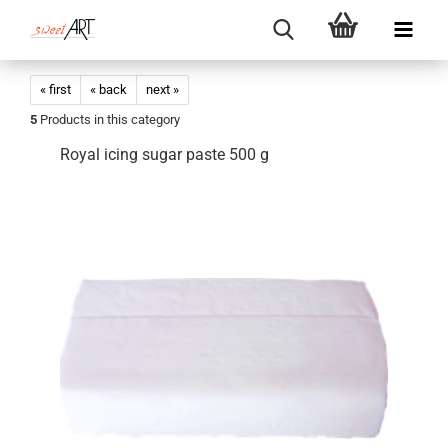
« first
« back
next »
5
Products in this category
Royal icing sugar paste 500 g