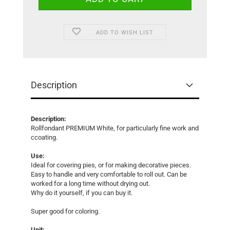
ADD TO WISH LIST
Description
Description:
Rollfondant PREMIUM White, for particularly fine work and
ccoating.
Use:
Ideal for covering pies, or for making decorative pieces.
Easy to handle and very comfortable to roll out. Can be
worked for a long time without drying out.
Why do it yourself, if you can buy it.
Super good for coloring.
Unit: