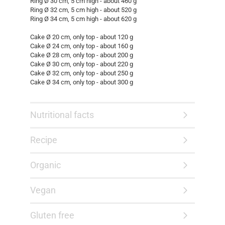
Ring Ø 30 cm, 5 cm high - about 460 g
Ring Ø 32 cm, 5 cm high - about 520 g
Ring Ø 34 cm, 5 cm high - about 620 g
Cake Ø 20 cm, only top - about 120 g
Cake Ø 24 cm, only top - about 160 g
Cake Ø 28 cm, only top - about 200 g
Cake Ø 30 cm, only top - about 220 g
Cake Ø 32 cm, only top - about 250 g
Cake Ø 34 cm, only top - about 300 g
Nutritional facts
Recipe
Organic
Vegan
Gluten free