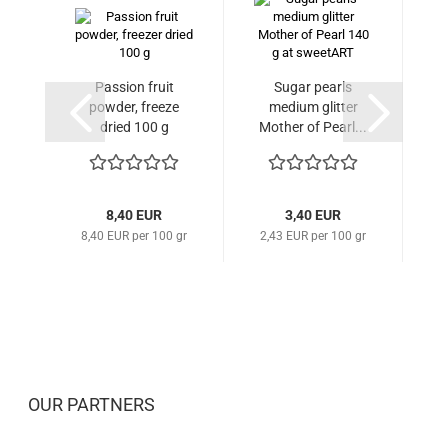
Passion fruit
Sugar pearls
S
powder, freeze
medium glitter
gl
dried 100 g
Mother of Pearl...
8,40 EUR
3,40 EUR
8,40 EUR per 100 gr
2,43 EUR per 100 gr
2
OUR PARTNERS