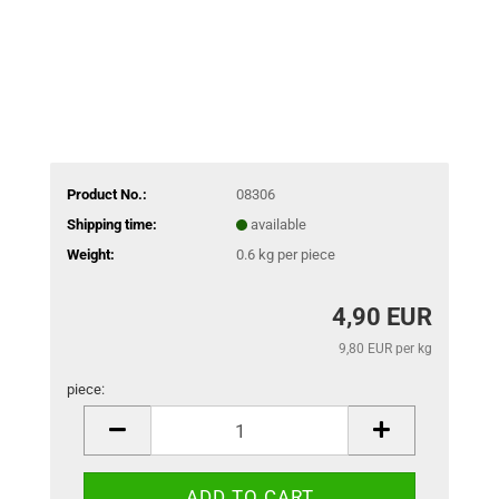
Product No.:
08306
Shipping time:
available
Weight:
0.6
kg per piece
4,90 EUR
9,80 EUR per kg
piece:
piece