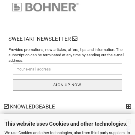
SWEETART NEWSLETTER
Provides promotions, new articles, offers, tips and information. The
subscription can be terminated at any time by sending out the e-mail
address.
KNOWLEDGEABLE
PAYMENT METHODS
This website uses Cookies and other technologies.
We use Cookies and other technologies, also from third-party suppliers, to