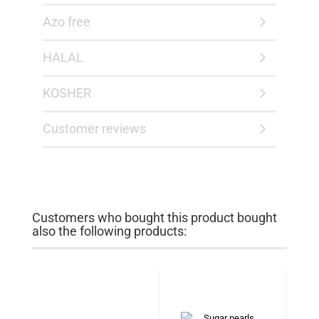
Azo free
HALAL
KOSHER
Customer reviews
Customers who bought this product bought
also the following products: