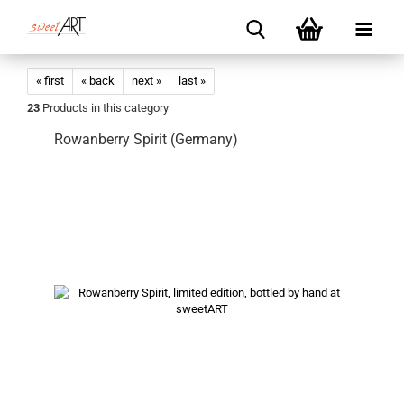
« first
« back
next »
last »
23
Products in this category
Rowanberry Spirit (Germany)