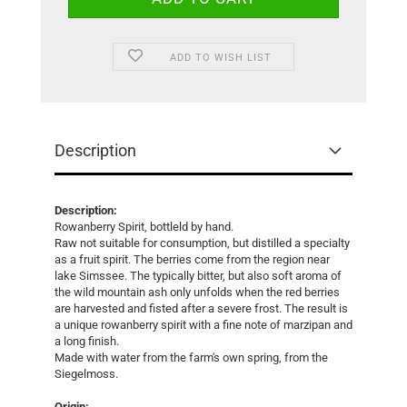
ADD TO WISH LIST
Description
Description:
Rowanberry Spirit, bottleld by hand.
Raw not suitable for consumption, but distilled a specialty
as a fruit spirit. The berries come from the region near
lake Simssee. The typically bitter, but also soft aroma of
the wild mountain ash only unfolds when the red berries
are harvested and fisted after a severe frost. The result is
a unique rowanberry spirit with a fine note of marzipan and
a long finish.
Made with water from the farm's own spring, from the
Siegelmoss.
Origin: