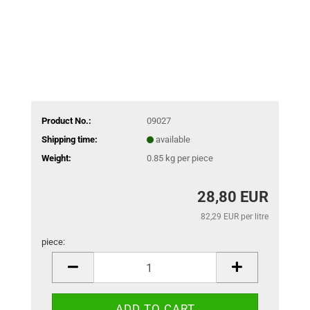
Product No.:
09027
Shipping time:
available
Weight:
0.85
kg per piece
28,80 EUR
82,29 EUR per litre
piece:
piece