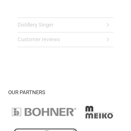
Distillery Singer
Customer reviews
OUR PARTNERS