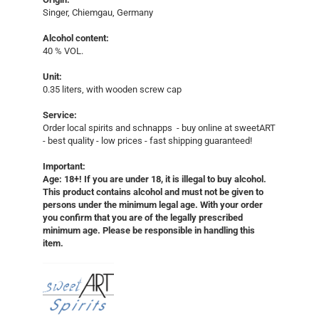
Singer, Chiemgau, Germany
Alcohol content:
40 % VOL.
Unit:
0.35 liters, with wooden screw cap
Service:
Order local spirits and schnapps - buy online at sweetART
- best quality - low prices - fast shipping guaranteed!​
Important:
Age: 18+! If you are under 18, it is illegal to buy alcohol.
This product contains alcohol and must not be given to
persons under the minimum legal age. With your order
you confirm that you are of the legally prescribed
minimum age. Please be responsible in handling this
item.