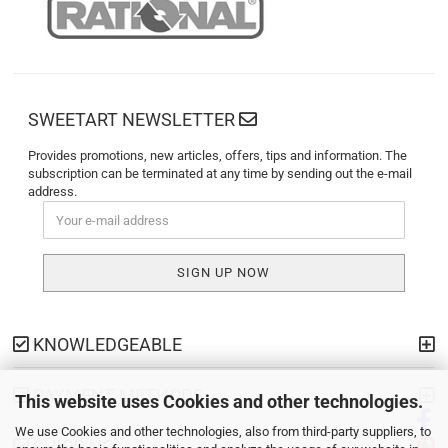
SWEETART NEWSLETTER
Provides promotions, new articles, offers, tips and information. The
subscription can be terminated at any time by sending out the e-mail
address.
KNOWLEDGEABLE
PAYMENT METHODS
This website uses Cookies and other technologies.
We use Cookies and other technologies, also from third-party suppliers, to
SHIPPING