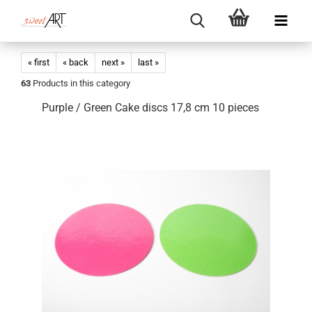
« first
« back
next »
last »
63
Products in this category
Purple / Green Cake discs 17,8 cm 10 pieces