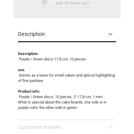
ADD TO WISH LIST
Description
Description:
Purple / Green discs 17,8 cm, 10 pieces
use.
Serves as a base for small cakes and optical highlighting
of fine pastries
Product info:
Purple / Green discs, 10 pieces, ∅ 17,8 cm, 1 mm.
What is special about the cake boards, one side is in
purple color, the other side in green.
Customer reviews