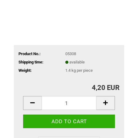
Product No.:
05308
Shipping time:
available
Weight:
1.4
kg per piece
4,20 EUR