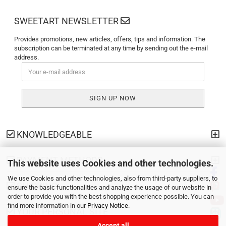
SWEETART NEWSLETTER
Provides promotions, new articles, offers, tips and information. The
subscription can be terminated at any time by sending out the e-mail
address.
KNOWLEDGEABLE
PAYMENT METHODS
This website uses Cookies and other technologies.
We use Cookies and other technologies, also from third-party suppliers, to
SHIPPING
ensure the basic functionalities and analyze the usage of our website in
order to provide you with the best shopping experience possible. You can
find more information in our
Privacy Notice
.
YOUR PERSONAL SITE
Accept all