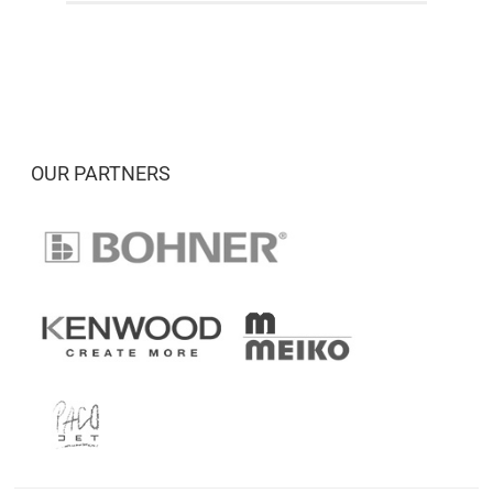
OUR PARTNERS