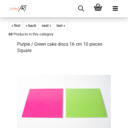
« first
« back
next »
last »
63
Products in this category
Purple / Green cake discs 16 cm 10 pieces
Square