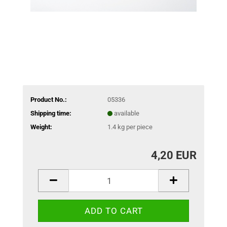
Product No.:
05336
Shipping time:
available
Weight:
1.4
kg per piece
4,20 EUR