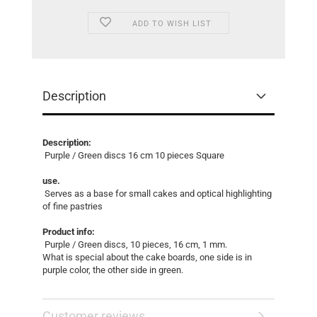
ADD TO WISH LIST
Description
Description:
Purple / Green discs 16 cm 10 pieces Square
use.
Serves as a base for small cakes and optical highlighting
of fine pastries
Product info:
Purple / Green discs, 10 pieces, 16 cm, 1 mm.
What is special about the cake boards, one side is in
purple color, the other side in green.
Customer reviews