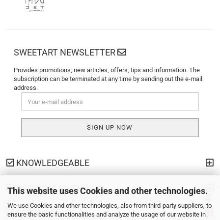
SWEETART NEWSLETTER
Provides promotions, new articles, offers, tips and information. The
subscription can be terminated at any time by sending out the e-mail
address.
KNOWLEDGEABLE
PAYMENT METHODS
This website uses Cookies and other technologies.
We use Cookies and other technologies, also from third-party suppliers, to
SHIPPING
ensure the basic functionalities and analyze the usage of our website in