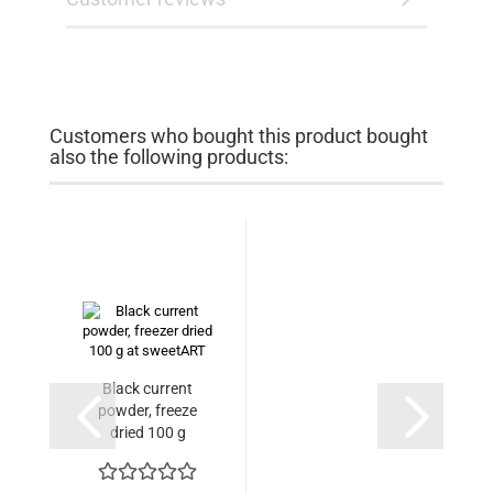
Customers who bought this product bought
also the following products:
Black current
powder, freeze
dried 100 g