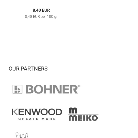
8,40 EUR
8,40 EUR per 100 gr
OUR PARTNERS