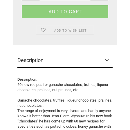
ADD TO WISH LIST
Description
Description:
60 new recipes for ganache chocolates, truffles, liqueur
chocolates, pralines, nut pralines, etc.
Ganache chocolates, truffles, liqueur chocolates, pralines,
nut chocolates ...
The range of enjoyment is very diverse and hardly anyone
knows it better than Jean-Pierre Wybauw. In his new book
"Chocolates" he has come up with 60 new recipes for
specialties such as pistachio cubes, honey ganache with