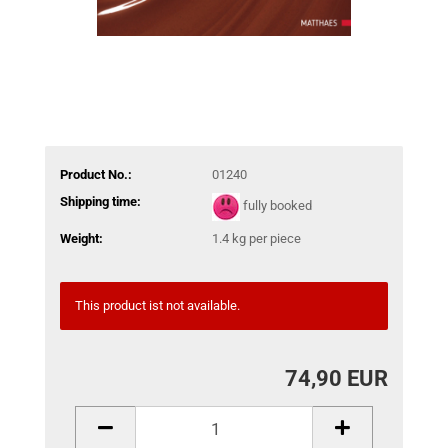
Product No.:
01240
Shipping time:
fully booked
Weight:
1.4
kg per piece
This product ist not available.
74,90 EUR