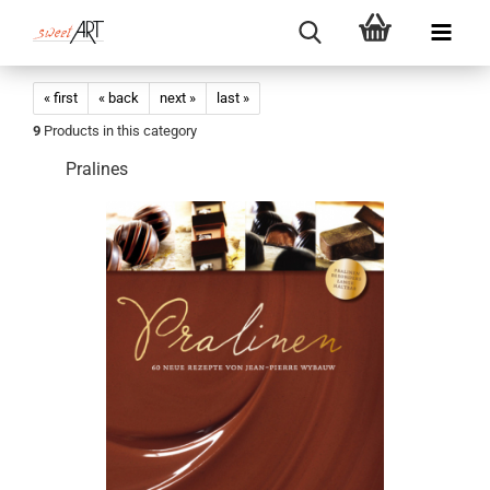
« first
« back
next »
last »
9
Products in this category
Pralines