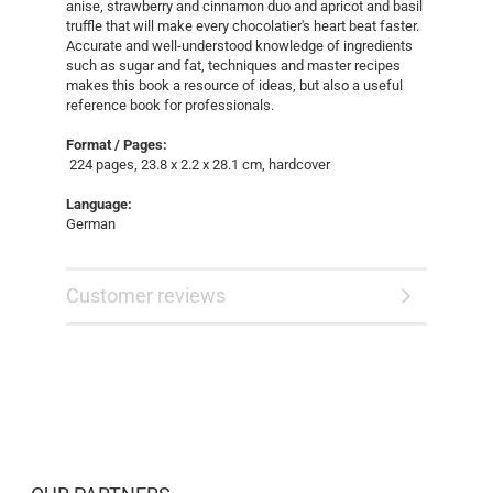
anise, strawberry and cinnamon duo and apricot and basil
truffle that will make every chocolatier's heart beat faster.
Accurate and well-understood knowledge of ingredients
such as sugar and fat, techniques and master recipes
makes this book a resource of ideas, but also a useful
reference book for professionals.
Format / Pages:
224 pages, 23.8 x 2.2 x 28.1 cm, hardcover
Language:
German
Customer reviews