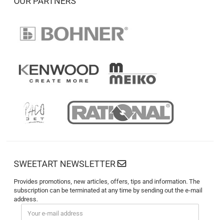
OUR PARTNERS
SWEETART NEWSLETTER
Provides promotions, new articles, offers, tips and information. The
subscription can be terminated at any time by sending out the e-mail
address.