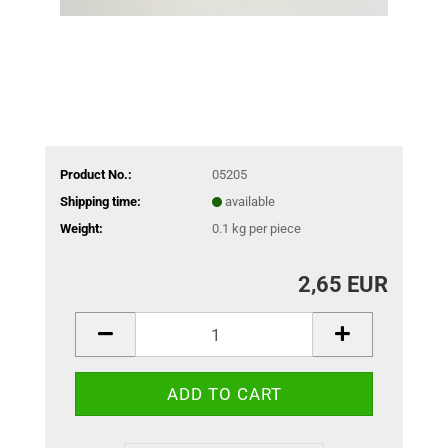
Product No.:
05205
Shipping time:
available
Weight:
0.1
kg per piece
2,65 EUR