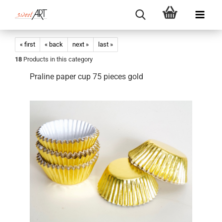
« first
« back
next »
last »
18
Products in this category
Praline paper cup 75 pieces gold