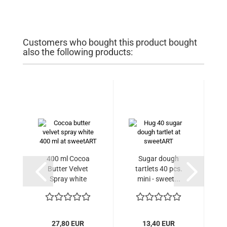
Customers who bought this product bought
also the following products:
400 ml Cocoa
Sugar dough
C
Butter Velvet
tartlets 40 pcs.
Spray white
mini - sweet...
27,80 EUR
13,40 EUR