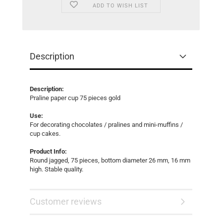
ADD TO WISH LIST
Description
Description:
Praline paper cup 75 pieces gold
Use:
For decorating chocolates / pralines and mini-muffins /
cup cakes.
Product Info:
Round jagged, 75 pieces, bottom diameter 26 mm, 16 mm
high. Stable quality.
Customer reviews