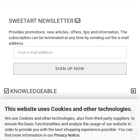
SWEETART NEWSLETTER
Provides promotions, new articles, offers, tips and information. The
subscription can be terminated at any time by sending out the e-mail
address.
KNOWLEDGEABLE
PAYMENT METHODS
This website uses Cookies and other technologies.
We use Cookies and other technologies, also from third-party suppliers, to
SHIPPING
ensure the basic functionalities and analyze the usage of our website in
order to provide you with the best shopping experience possible. You can
find more information in our
Privacy Notice
.
YOUR PERSONAL SITE