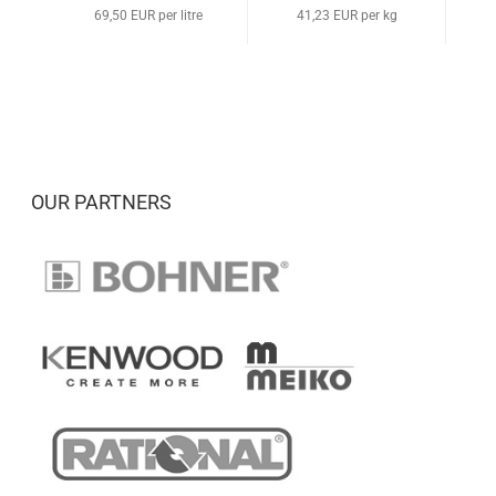
69,50 EUR per litre
41,23 EUR per kg
5
OUR PARTNERS