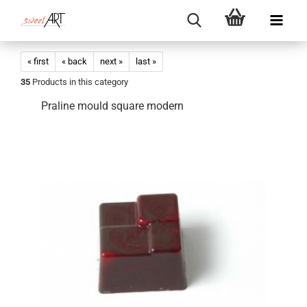
« first
« back
next »
last »
35
Products in this category
Praline mould square modern