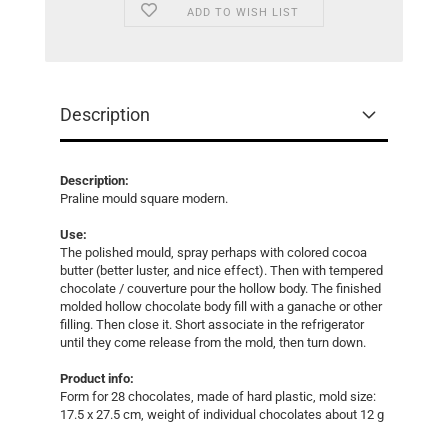
ADD TO WISH LIST
Description
Description:
Praline mould square modern.
Use:
The polished mould, spray perhaps with colored cocoa
butter (better luster, and nice effect). Then with tempered
chocolate / couverture pour the hollow body. The finished
molded hollow chocolate body fill with a ganache or other
filling. Then close it. Short associate in the refrigerator
until they come release from the mold, then turn down.
Product info:
Form for 28 chocolates, made ​​of hard plastic, mold size:
17.5 x 27.5 cm, weight of individual chocolates about 12 g