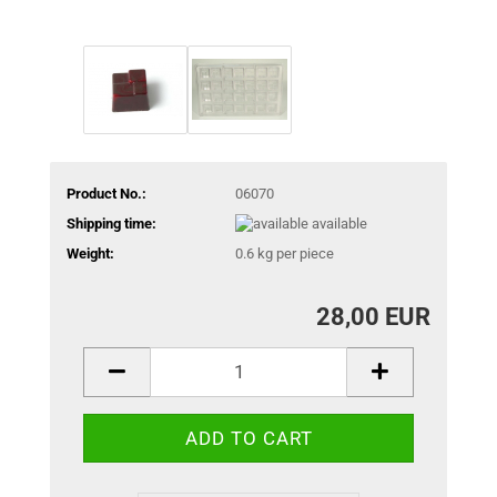
Product No.:
06070
Shipping time:
available
Weight:
0.6
kg per piece
28,00 EUR