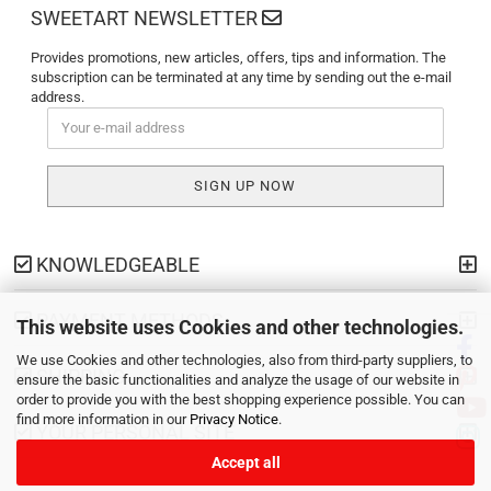
SWEETART NEWSLETTER
Provides promotions, new articles, offers, tips and information. The
subscription can be terminated at any time by sending out the e-mail
address.
KNOWLEDGEABLE
PAYMENT METHODS
This website uses Cookies and other technologies.
We use Cookies and other technologies, also from third-party suppliers, to
SHIPPING
ensure the basic functionalities and analyze the usage of our website in
order to provide you with the best shopping experience possible. You can
find more information in our
Privacy Notice
.
YOUR PERSONAL SITE
Accept all