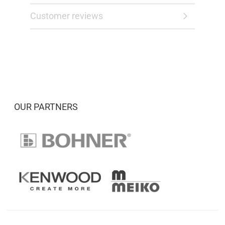
Customer reviews
OUR PARTNERS