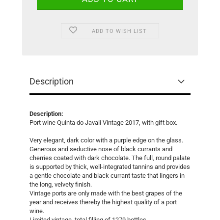
ADD TO WISH LIST
Description
Description:
Port wine Quinta do Javali Vintage 2017, with gift box.
Very elegant, dark color with a purple edge on the glass.
Generous and seductive nose of black currants and
cherries coated with dark chocolate. The full, round palate
is supported by thick, well-integrated tannins and provides
a gentle chocolate and black currant taste that lingers in
the long, velvety finish.
Vintage ports are only made with the best grapes of the
year and receives thereby the highest quality of a port
wine.
Limited vintage, total filling of 1279 bottles.