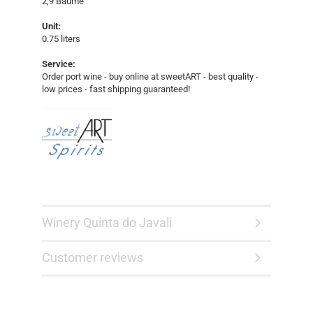
2,9 Baumé
Unit:
0.75 liters
Service:
Order port wine - buy online at sweetART - best quality -
low prices - fast shipping guaranteed!​​​​
Winery Quinta do Javali
Customer reviews