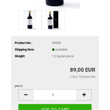
Product No.:
09055
Shipping time:
available
Weight:
1.2
kg per piece
89,00 EUR
118,67 EUR per litre
piece:
piece