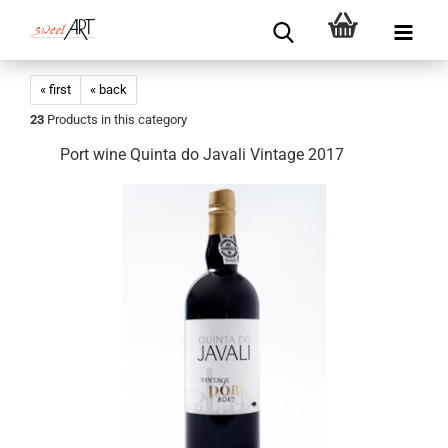
« first
« back
23
Products in this category
Port wine Quinta do Javali Vintage 2017