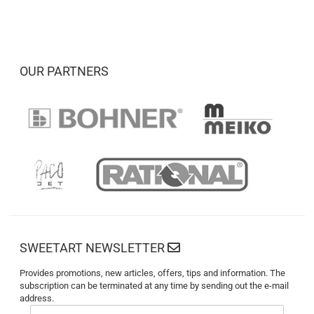
OUR PARTNERS
SWEETART NEWSLETTER
Provides promotions, new articles, offers, tips and information. The
subscription can be terminated at any time by sending out the e-mail
address.