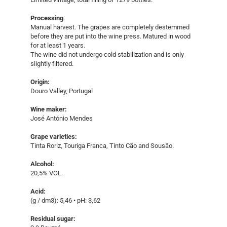
Processing
:
Manual harvest. The grapes are completely destemmed
before they are put into the wine press. Matured in wood
for at least 1 years.
The wine did not undergo cold stabilization and is only
slightly filtered.
Origin:
Douro Valley, Portugal
Wine maker:
José António Mendes
Grape varieties:
Tinta Roriz, Touriga Franca, Tinto Cão and Sousão.
Alcohol:
20,5% VOL.
Acid:
(g / dm3): 5,46 • pH: 3,62
Residual sugar: