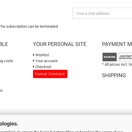
 The subscription can be terminated
BLE
YOUR PERSONAL SITE
PAYMENT 
Wishlist
ng costs
Your account
* All prices incl. V
Checkout
Cancel Contract
SHIPPING
ns
ologies.