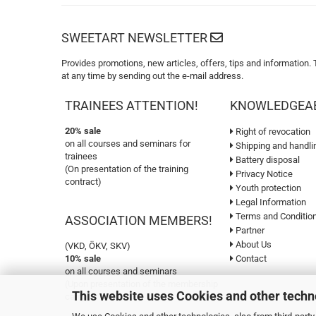
SWEETART NEWSLETTER
Provides promotions, new articles, offers, tips and information.
at any time by sending out the e-mail address.
TRAINEES ATTENTION!
KNOWLEDGEA
20% sale
Right of revocation
on all courses and seminars for
Shipping and handli
trainees
Battery disposal
(On presentation of the training
Privacy Notice
contract)
Youth protection
Legal Information
Terms and Conditio
ASSOCIATION MEMBERS!
Partner
About Us
(VKD, ÖKV, SKV)
10% sale
Contact
on all courses and seminars
(Upon presentation of the membership
This website uses Cookies and other techn
card)