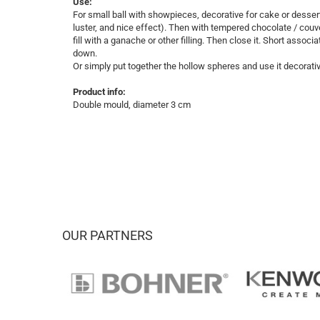
Use:
For small ball with showpieces, decorative for cake or desser
luster, and nice effect). Then with tempered chocolate / cou
fill with a ganache or other filling. Then close it. Short associ
down.
Or simply put together the hollow spheres and use it decorati
Product info:
Double mould, diameter 3 cm
OUR PARTNERS