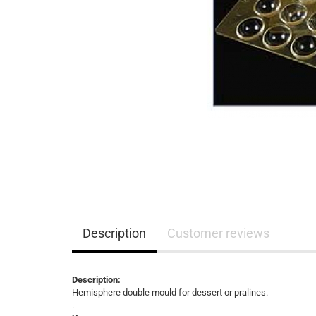
Description
Customer reviews
Description:
Hemisphere double mould for dessert or pralines.
.