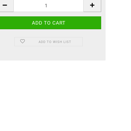
ADD TO WISH LIST