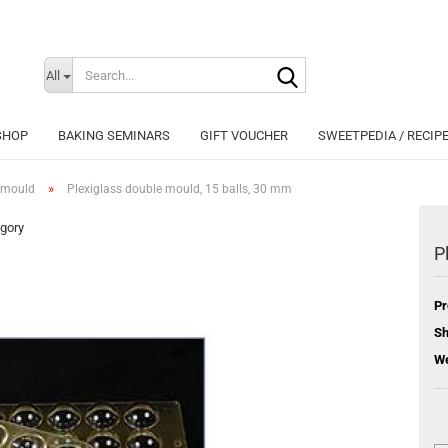
Search...
Change langu
All
SHOP
BAKING SEMINARS
GIFT VOUCHER
SWEETPEDIA / RECIP
»
 mould
Plexiglass double mould, 15 balls, 30 mm
egory
P
Cr
Pr
Fo
Sh
We