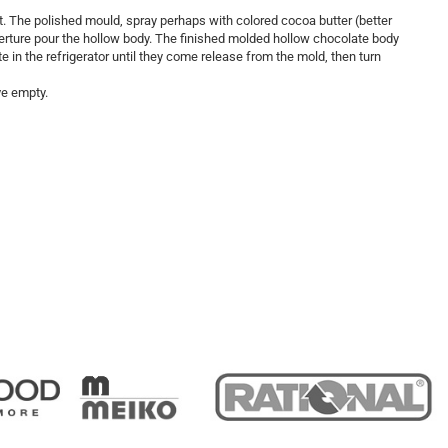
t. The polished mould, spray perhaps with colored cocoa butter (better
verture pour the hollow body. The finished molded hollow chocolate body
ate in the refrigerator until they come release from the mold, then turn
ve empty.