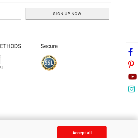
METHODS
Secure
AT!
Accept all