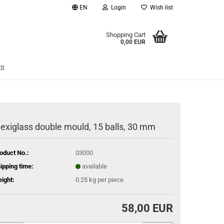
EN
Login
Wish list
age
Shopping Cart
0,00 EUR
Email
ES
Password
lexiglass double mould, 15 balls, 30 mm
eate a new account
oduct No.:
03000
rgot password?
ipping time:
available
ight:
0.25
kg per piece
58,00 EUR