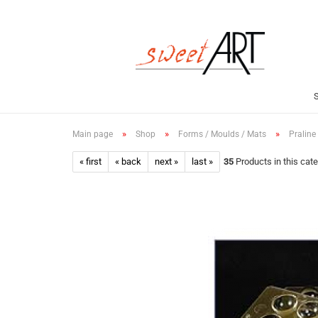
»
»
»
Main page
Shop
Forms / Moulds / Mats
Praline
« first
« back
next »
last »
35
Products in this cat