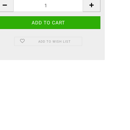
ADD TO WISH LIST