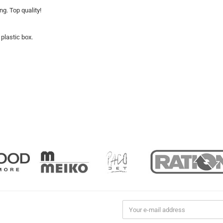
ng. Top quality!
 plastic box.