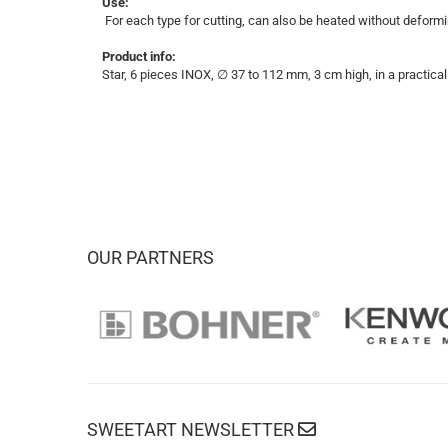
Use:
For each type for cutting, can also be heated without deformi
Product info:
Star, 6 pieces INOX, ∅ 37 to 112 mm, 3 cm high, in a practical
OUR PARTNERS
SWEETART NEWSLETTER