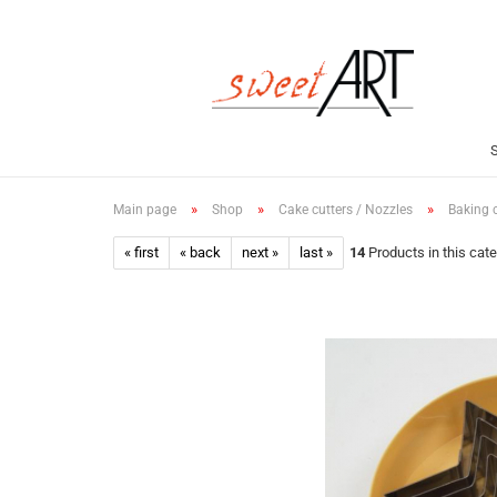
»
»
»
Main page
Shop
Cake cutters / Nozzles
Baking c
« first
« back
next »
last »
14
Products in this cat