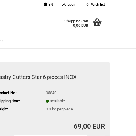
EN
Login
Wish list
age
Shopping Cart
0,00 EUR
Email
ES
Password
astry Cutters Star 6 pieces INOX
eate a new account
oduct No.:
05840
rgot password?
ipping time:
available
ight:
0.4
kg per piece
69,00 EUR