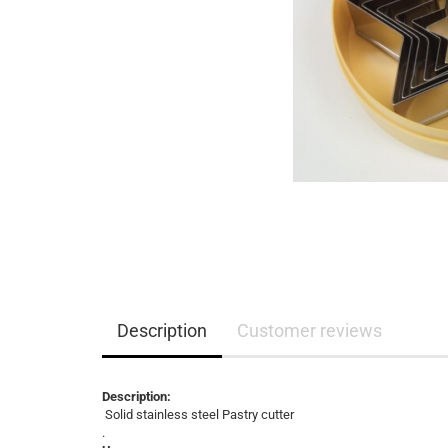
Description
Customer reviews
Description:
Solid stainless steel Pastry cutter
.