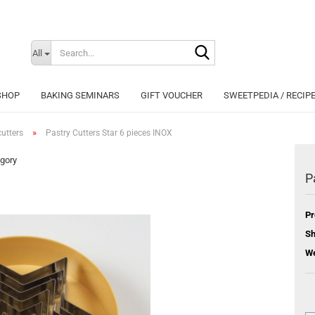
Search...
Change langu
All
SHOP
BAKING SEMINARS
GIFT VOUCHER
SWEETPEDIA / RECIP
»
utters
Pastry Cutters Star 6 pieces INOX
egory
P
Cr
Pr
Fo
Sh
We