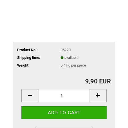
Product No.:
05220
Shipping time:
available
Weight:
0.4
kg per piece
9,90 EUR