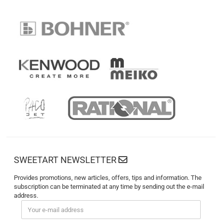
SWEETART NEWSLETTER
Provides promotions, new articles, offers, tips and information. The
subscription can be terminated at any time by sending out the e-mail
address.