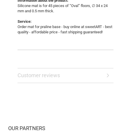
Information about the product:
Silicone mat is for 45 pieces of “Oval” floors, ∅ 34 x 24
mm and 0.5 mm thick.
​​​​​​​​​​​​​​​​​Service:
Order mat for praline base - buy online at sweetART - best
quality - affordable price - fast shipping guaranteed!
Customer reviews
OUR PARTNERS