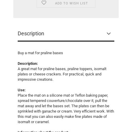
ADD TO WISH LIST
Description
Buy a mat for praline bases
Description:
A great mat for praline bases, praline toppers, isomalt
plates or cheese crackers. For practical, quick and
impressive creations.
Use:
Place the mat on a silicone mat or Teflon baking paper,
spread tempered couverture/chocolate over it, pull the
mat away and let the bases set. The plates can then be
sprinkled with ganache or cream. Very efficient work. With
this mat you can also easily make fine plates made of
isomalt or caramel.