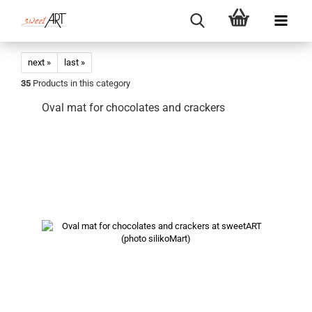
next »
last »
35
Products in this category
Oval mat for chocolates and crackers