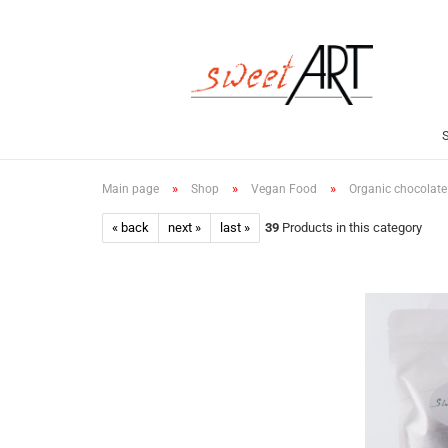
»
»
»
Main page
Shop
Vegan Food
Organic chocolate
« back
next »
last »
39
Products in this category