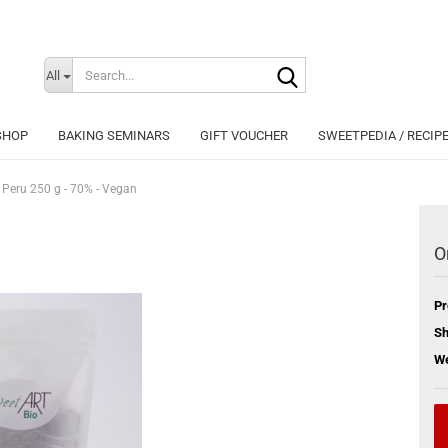
Search...
Change langu
All
SHOP
BAKING SEMINARS
GIFT VOUCHER
SWEETPEDIA / RECIP
 Peru 250 g - 70% - Vegan
O
Cr
Pr
Fo
Sh
We