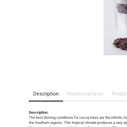
Description
Nutritional facts
Product
Description:
The best thriving conditions for cocoa trees are the infinite
the Southern regions. This tropical climate produces a very s