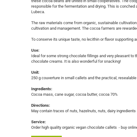
these cocoa beans are united in small cooperatives. The coo
responsible for the fermentation and drying. This is conche
Lubeca.
The raw materials come from organic, sustainable cultivation 
cultivation and management. The cocoa farmers are rewarded 
To conserve its unique taste, no lecithin or flavor supporting
Use:
Ideal for some strong chocolate fillings and very pleasant t
chocolate creams. It is also wonderful for snacking!
Unit:
250 g couverture in small callets and the practical, resealable
Ingredients:
Cocoa mass, cane sugar, cocoa butter, cocoa 70%
Directions:
May contain traces of nuts, hazelnuts, nuts, dairy ingredients
Service:
Order high quality organic vegan chocolate callets - buy online