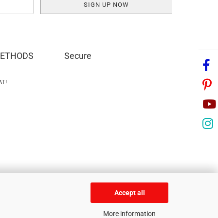
METHODS
Secure
AT!
Accept all
More information