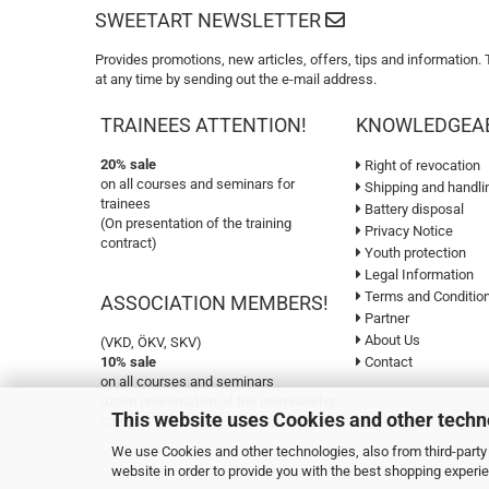
SWEETART NEWSLETTER
Provides promotions, new articles, offers, tips and information.
at any time by sending out the e-mail address.
TRAINEES ATTENTION!
KNOWLEDGEA
20% sale
Right of revocation
on all courses and seminars for
Shipping and handli
trainees
Battery disposal
(On presentation of the training
Privacy Notice
contract)
Youth protection
Legal Information
Terms and Conditio
ASSOCIATION MEMBERS!
Partner
About Us
(VKD, ÖKV, SKV)
10% sale
Contact
on all courses and seminars
(Upon presentation of the membership
This website uses Cookies and other techn
card)
We use Cookies and other technologies, also from third-party 
website in order to provide you with the best shopping experi