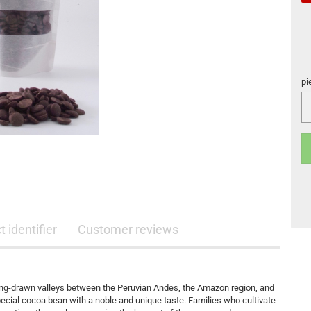
pi
pi
 identifier
Customer reviews
, long-drawn valleys between the Peruvian Andes, the Amazon region, and
pecial cocoa bean with a noble and unique taste. Families who cultivate