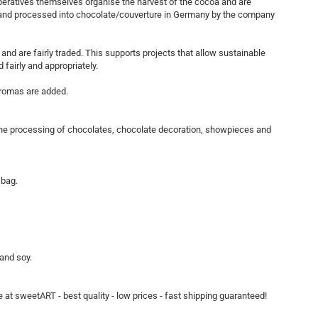
peratives themselves organise the harvest of the cocoa and are
d and processed into chocolate/couverture in Germany by the company
and are fairly traded. This supports projects that allow sustainable
fairly and appropriately.
 aromas are added.
o the processing of chocolates, chocolate decoration, showpieces and
 bag.
 and soy.
 at sweetART - best quality - low prices - fast shipping guaranteed!​​