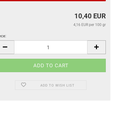
10,40 EUR
4,16 EUR per 100 gr
ece:
ece
ADD TO WISH LIST