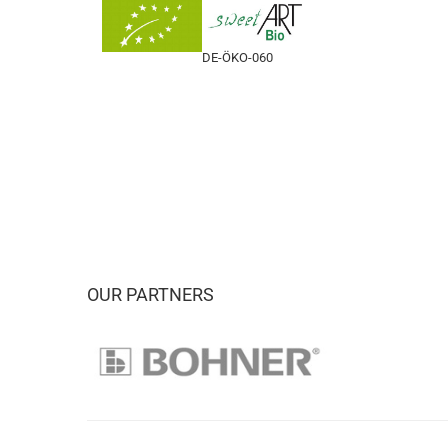
DE-ÖKO-060
OUR PARTNERS