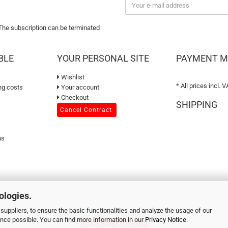
 The subscription can be terminated
BLE
YOUR PERSONAL SITE
PAYMENT 
Wishlist
* All prices incl. V
ng costs
Your account
Checkout
SHIPPING
Cancel Contract
ns
ologies.
suppliers, to ensure the basic functionalities and analyze the usage of our
© 2026 sweetART - All Rights Reserved
ence possible. You can find more information in our
Privacy Notice
.
Vertrag widerrufen