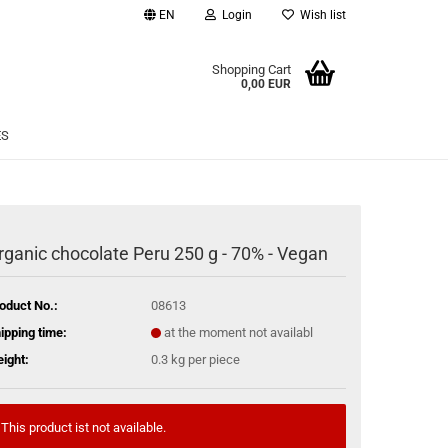
EN
Login
Wish list
age
Shopping Cart
0,00 EUR
Email
ES
Password
rganic chocolate Peru 250 g - 70% - Vegan
eate a new account
oduct No.:
08613
rgot password?
ipping time:
at the moment not availabl
ight:
0.3
kg per piece
This product ist not available.