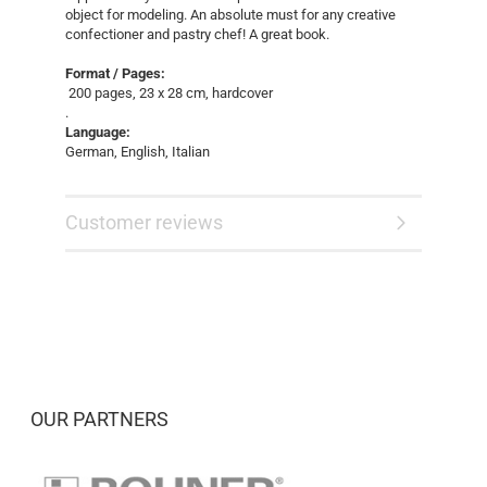
object for modeling. An absolute must for any creative
confectioner and pastry chef! A great book.
Format / Pages:
200 pages, 23 x 28 cm, hardcover
.
Language:
German, English, Italian
Customer reviews
OUR PARTNERS