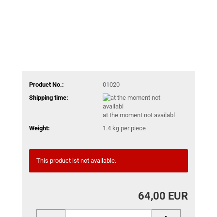
Product No.:
01020
Shipping time:
at the moment not availabl
Weight:
1.4
kg per piece
This product ist not available.
64,00 EUR