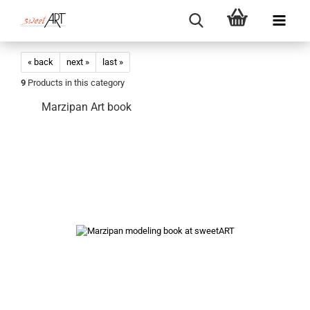
« back
next »
last »
9
Products in this category
Marzipan Art book