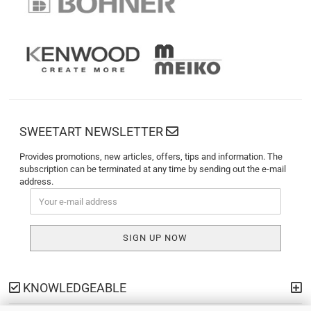
SWEETART NEWSLETTER
Provides promotions, new articles, offers, tips and information. The
subscription can be terminated at any time by sending out the e-mail
address.
KNOWLEDGEABLE