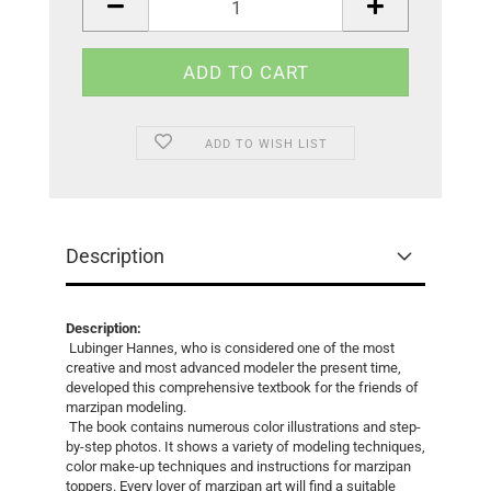
ADD TO WISH LIST
Description
Description:
Lubinger Hannes, who is considered one of the most
creative and most advanced modeler the present time,
developed this comprehensive textbook for the friends of
marzipan modeling.
The book contains numerous color illustrations and step-
by-step photos. It shows a variety of modeling techniques,
color make-up techniques and instructions for marzipan
toppers. Every lover of marzipan art will find a suitable