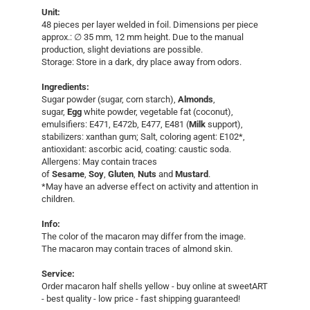
Unit:
​48 pieces per layer welded in foil. ​Dimensions per piece
approx.: ∅ 35 mm, 12 mm height. Due to the manual
production, slight deviations are possible.
Storage: Store in a dark, dry place away from odors.
Ingredients:
Sugar powder (sugar, corn starch),
Almonds
,
sugar,
Egg
white powder, vegetable fat (coconut),
emulsifiers: E471, E472b, E477, E481 (
Milk
support),
stabilizers: xanthan gum; Salt, coloring agent: E102*,
antioxidant: ascorbic acid, coating: caustic soda.
Allergens: May contain traces
of
Sesame
,
Soy
,
Gluten
,
Nuts
and
Mustard
.
*May have an adverse effect on activity and attention in
children.
Info:
The color of the macaron may differ from the image.
The macaron may contain traces of almond skin.
Service:
​Order macaron half shells yellow - buy online at sweetART
- best quality - low price - fast shipping guaranteed!