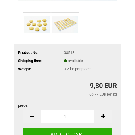
Product No.:
08518
Shipping time:
available
Weight:
0.2
kg per piece
9,80 EUR
65,77 EUR per kg
piece:
piece