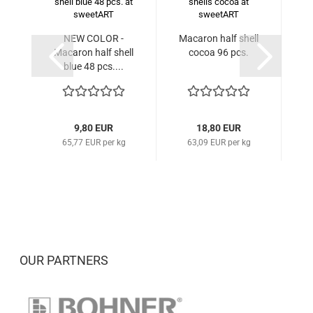
NEW COLOR -
Macaron half shell
Ma
Macaron half shell
cocoa 96 pcs.
blue 48 pcs....
9,80 EUR
18,80 EUR
65,77 EUR per kg
63,09 EUR per kg
OUR PARTNERS