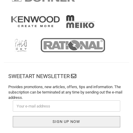
SWEETART NEWSLETTER
Provides promotions, new articles, offers, tips and information. The
subscription can be terminated at any time by sending out the e-mail
address.