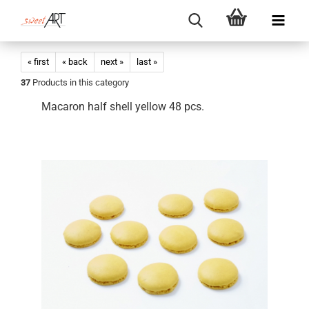
« first
« back
next »
last »
37
Products in this category
Macaron half shell yellow 48 pcs.