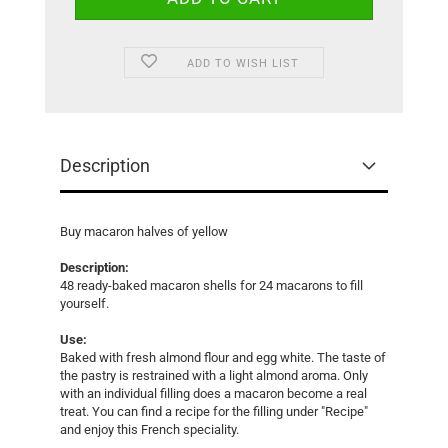
ADD TO WISH LIST
Description
Buy macaron halves of yellow
Description:
48 ready-baked macaron shells for 24 macarons to fill
yourself.
Use:
Baked with fresh almond flour and egg white. The taste of
the pastry is restrained with a light almond aroma. Only
with an individual filling does a macaron become a real
treat. You can find a recipe for the filling under "Recipe"
and enjoy this French speciality.