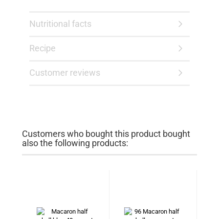
Nutritional facts
Recipe
Customer reviews
Customers who bought this product bought
also the following products: