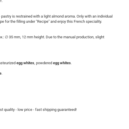
f.
pastry is restrained with a light almond aroma. Only with an individual
e for the filling under "Recipe" and enjoy this French speciality.
rox.: ∅ 35 mm, 12 mm height. Due to the manual production, slight
pasteurized
egg whites
, powdered
egg whites
.
e
.
t quality - low price - fast shipping guaranteed!