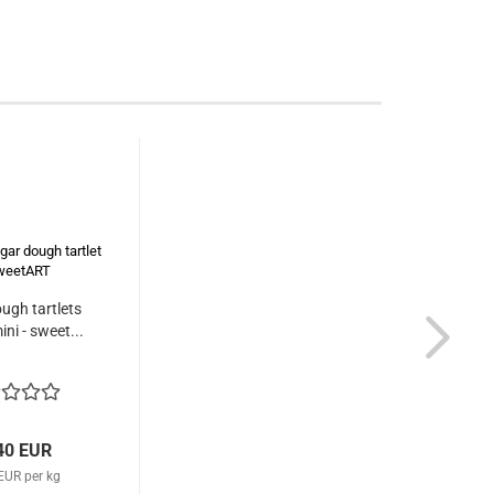
ugh tartlets
ini - sweet...
40 EUR
EUR per kg