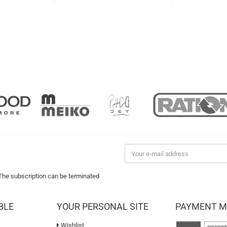
 The subscription can be terminated
BLE
YOUR PERSONAL SITE
PAYMENT 
Wishlist