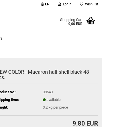
EN
Login
Wish list
age
Shopping Cart
0,00 EUR
Email
ES
Password
EW COLOR - Macaron half shell black 48
cs.
eate a new account
rgot password?
oduct No.:
08540
ipping time:
available
ight:
0.2
kg per piece
9,80 EUR