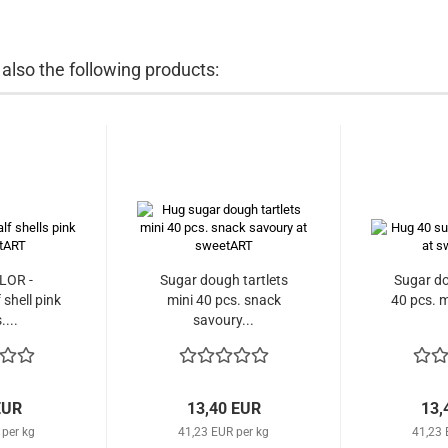
lso the following products:
LOR -
Sugar dough tartlets
Sugar do
shell pink
mini 40 pcs. snack
40 pcs. m
....
savoury...
EUR
13,40 EUR
13,
 per kg
41,23 EUR per kg
41,23 