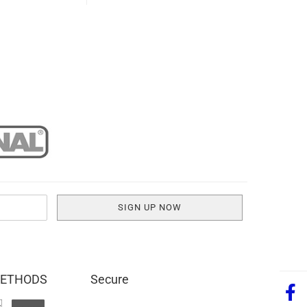
METHODS
Secure