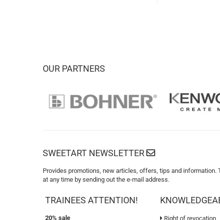
OUR PARTNERS
SWEETART NEWSLETTER
Provides promotions, new articles, offers, tips and information.
at any time by sending out the e-mail address.
TRAINEES ATTENTION!
KNOWLEDGEA
20% sale
Right of revocation