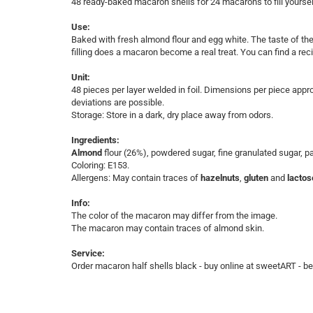
48 ready-baked macaron shells for 24 macarons to fill yoursel
Use:
Baked with fresh almond flour and egg white. The taste of the 
filling does a macaron become a real treat. You can find a recip
Unit:
​48 pieces per layer welded in foil. ​Dimensions per piece app
deviations are possible.
Storage: Store in a dark, dry place away from odors.
Ingredients:
Almond
flour (26%), powdered sugar, fine granulated sugar, 
Coloring: E153.
Allergens: May contain traces of
hazelnuts
,
gluten
and
lactos
Info:
The color of the macaron may differ from the image.
The macaron may contain traces of almond skin.
Service:
​Order macaron half shells black - buy online at sweetART - bes