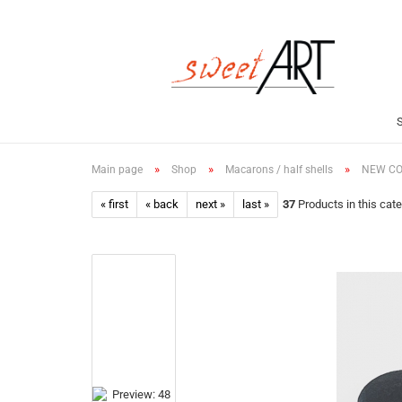
»
»
»
Main page
Shop
Macarons / half shells
NEW COL
« first
« back
next »
last »
37
Products in this cat