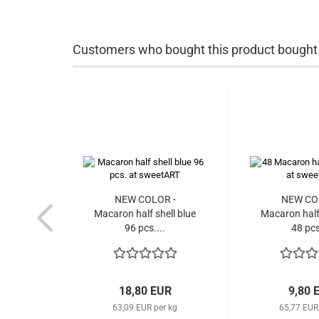
Customers who bought this product bought a
NEW COLOR -
NEW CO
Macaron half shell blue
Macaron half 
96 pcs....
48 pcs
18,80 EUR
9,80 
63,09 EUR per kg
65,77 EUR