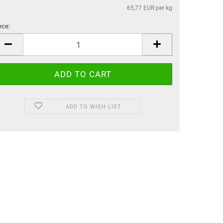
65,77 EUR per kg
ece:
ece
ADD TO WISH LIST