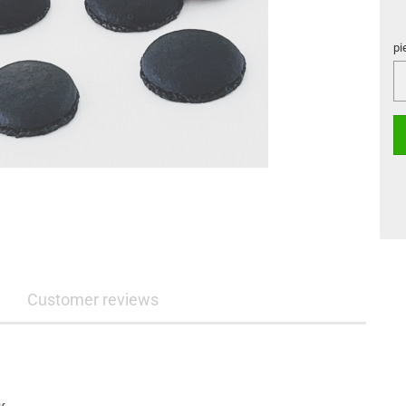
pi
pi
Customer reviews