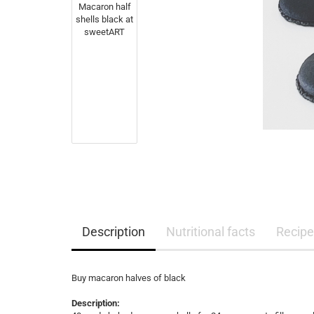
Description
Nutritional facts
Recipe
Buy macaron halves of black
Description: