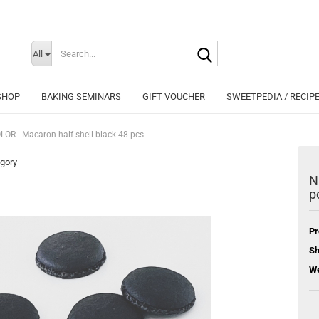
Search...
Change langu
All
SHOP
BAKING SEMINARS
GIFT VOUCHER
SWEETPEDIA / RECIP
OR - Macaron half shell black 48 pcs.
egory
N
p
Cr
Fo
Pr
Sh
We