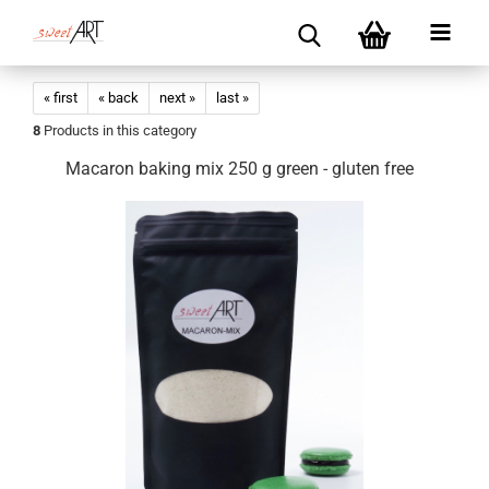
« first
« back
next »
last »
8
Products in this category
Macaron baking mix 250 g green - gluten free