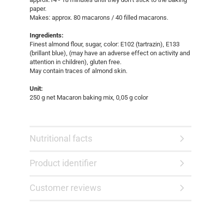
paper.
Makes: approx. 80 macarons / 40 filled macarons.
Ingredients:
Finest almond flour, sugar, color: E102 (tartrazin), E133
(brillant blue), (may have an adverse effect on activity and
attention in children), gluten free.
May contain traces of almond skin.
Unit:
250 g net Macaron baking mix, 0,05 g color
Nutritional facts
Product identifier
Customer reviews