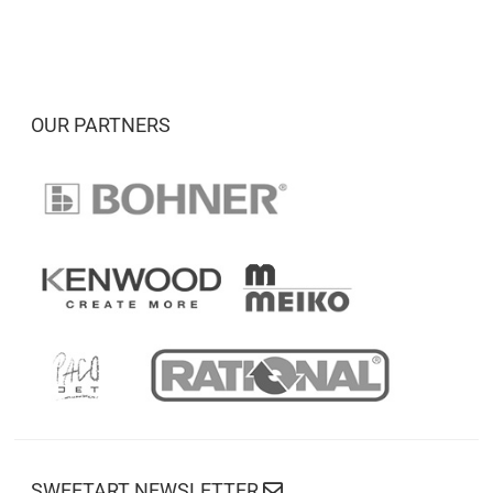
OUR PARTNERS
SWEETART NEWSLETTER