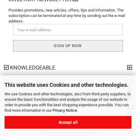
Provides promotions, new articles, offers, tips and information. The
subscription can be terminated at any time by sending out the e-mail
address.
KNOWLEDGEABLE
PAYMENT METHODS
This website uses Cookies and other technologies.
We use Cookies and other technologies, also from third-party suppliers, to
SHIPPING
ensure the basic functionalities and analyze the usage of our website in
order to provide you with the best shopping experience possible. You can
find more information in our
Privacy Notice
.
YOUR PERSONAL SITE
Accept all
© 2026 sweetART - All Rights Reserved