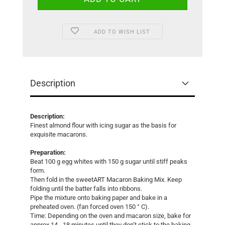
ADD TO WISH LIST
Description
Description:
Finest almond flour with icing sugar as the basis for
exquisite macarons.
Preparation:
Beat 100 g egg whites with 150 g sugar until stiff peaks
form.
Then fold in the sweetART Macaron Baking Mix. Keep
folding until the batter falls into ribbons.
Pipe the mixture onto baking paper and bake in a
preheated oven. (fan forced oven 150 ° C).
Time: Depending on the oven and macaron size, bake for
approx.14 - 18 minutes until they don’t stick to the baking