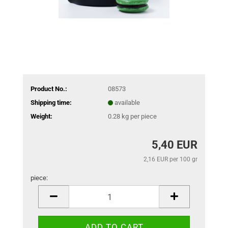
Product No.:
08573
Shipping time:
available
Weight:
0.28
kg per piece
5,40 EUR
2,16 EUR per 100 gr
piece:
piece