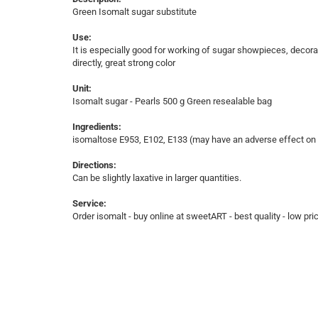
Green Isomalt sugar substitute
Use:
It is especially good for working of sugar showpieces, decorat
directly, great strong color
Unit:
Isomalt sugar - Pearls 500 g Green resealable bag
Ingredients:
isomaltose E953, E102, E133 (may have an adverse effect on ac
Directions:
Can be slightly laxative in larger quantities.
Service:
Order isomalt - buy online at sweetART - best quality - low pri