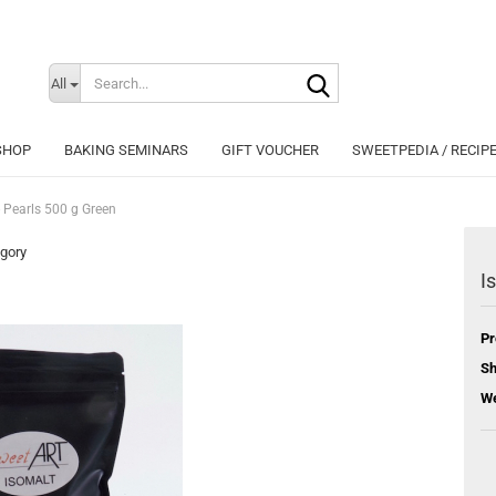
Search...
Change langu
All
SHOP
BAKING SEMINARS
GIFT VOUCHER
SWEETPEDIA / RECIP
- Pearls 500 g Green
egory
I
Cr
Pr
Fo
Sh
We