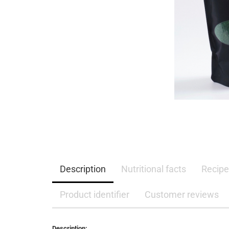
Description
Nutritional facts
Recipe
Product identifier
Customer reviews
Description: