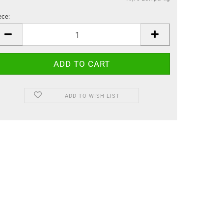
ece:
ece
ADD TO WISH LIST