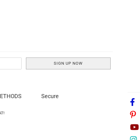
METHODS
Secure
AT!