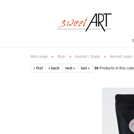
»
»
»
Main page
Shop
Isomalt / Sugar
Isomalt sugar 
« first
« back
next »
last »
36
Products in this cat