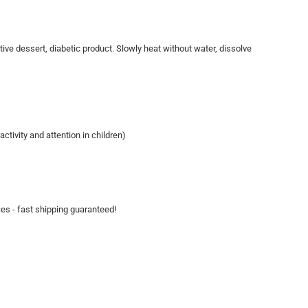
ive dessert, diabetic product. Slowly heat without water, dissolve
tivity and attention in children)
ces - fast shipping guaranteed!