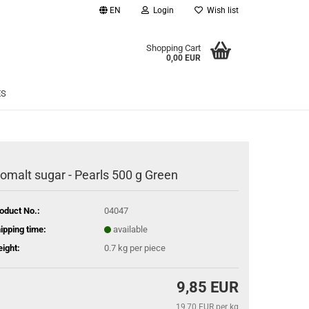
EN
Login
Wish list
age
Shopping Cart
0,00 EUR
Email
ES
Password
somalt sugar - Pearls 500 g Green
eate a new account
oduct No.:
04047
rgot password?
ipping time:
available
ight:
0.7
kg per piece
9,85 EUR
19,70 EUR per kg