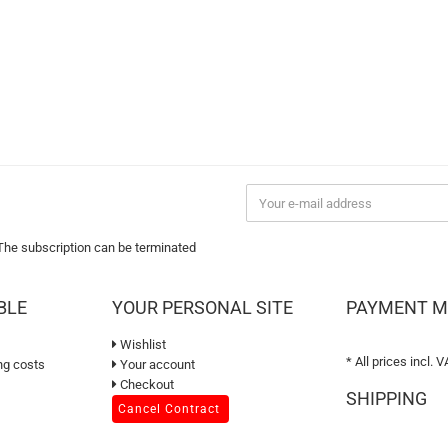
 The subscription can be terminated
BLE
YOUR PERSONAL SITE
PAYMENT 
Wishlist
* All prices incl. V
ng costs
Your account
Checkout
SHIPPING
Cancel Contract