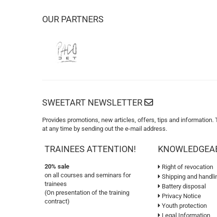
OUR PARTNERS
SWEETART NEWSLETTER
Provides promotions, new articles, offers, tips and information.
at any time by sending out the e-mail address.
TRAINEES ATTENTION!
KNOWLEDGEA
20% sale
Right of revocation
on all courses and seminars for
Shipping and handli
trainees
Battery disposal
(On presentation of the training
Privacy Notice
contract)
Youth protection
Legal Information