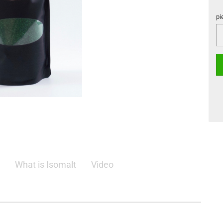
pi
pi
What is Isomalt
Video