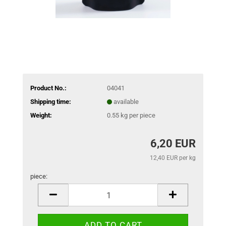
Product No.:
04041
Shipping time:
available
Weight:
0.55
kg per piece
6,20 EUR
12,40 EUR per kg
piece:
piece