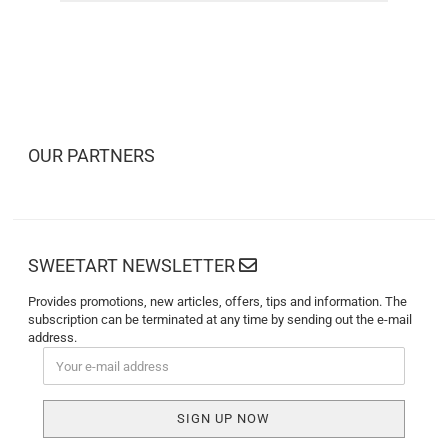
OUR PARTNERS
SWEETART NEWSLETTER
Provides promotions, new articles, offers, tips and information. The
subscription can be terminated at any time by sending out the e-mail
address.