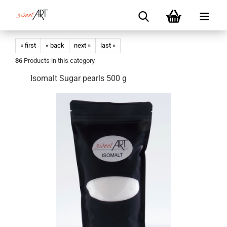
« first
« back
next »
last »
36
Products in this category
Isomalt Sugar pearls 500 g