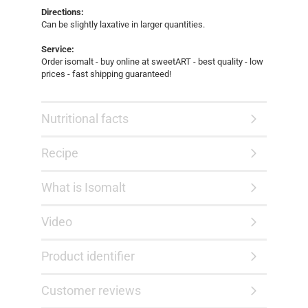
Directions:
Can be slightly laxative in larger quantities.
Service:
Order isomalt - buy online at sweetART - best quality - low
prices - fast shipping guaranteed!
Nutritional facts
Recipe
What is Isomalt
Video
Product identifier
Customer reviews