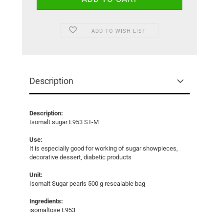
ADD TO WISH LIST
Description
Description:
Isomalt sugar E953 ST-M
Use:
It is especially good for working of sugar showpieces,
decorative dessert, diabetic products
Unit:
Isomalt Sugar pearls 500 g resealable bag
Ingredients:
isomaltose E953