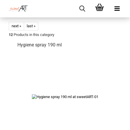
next »
last »
12
Products in this category
Hygiene spray 190 ml