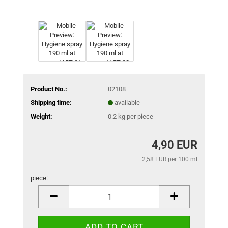
Product No.:
02108
Shipping time:
available
Weight:
0.2
kg per piece
4,90 EUR
2,58 EUR per 100 ml
piece:
piece