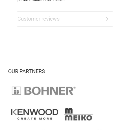
Customer reviews
OUR PARTNERS