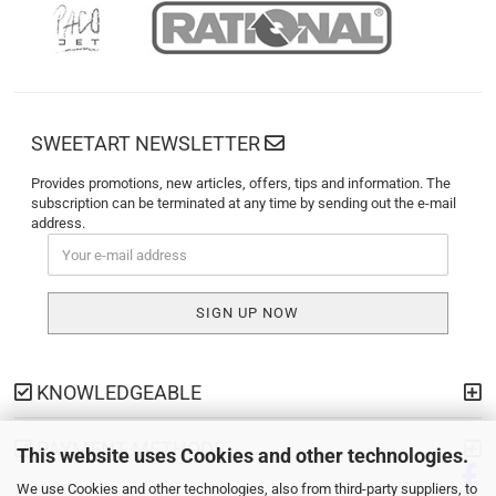
SWEETART NEWSLETTER
Provides promotions, new articles, offers, tips and information. The
subscription can be terminated at any time by sending out the e-mail
address.
KNOWLEDGEABLE
PAYMENT METHODS
This website uses Cookies and other technologies.
We use Cookies and other technologies, also from third-party suppliers, to