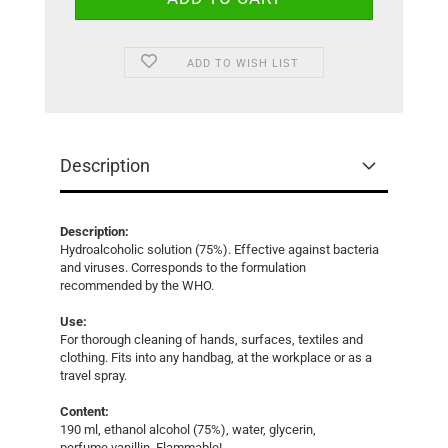
ADD TO WISH LIST
Description
Description:
Hydroalcoholic solution (75%). Effective against bacteria
and viruses. Corresponds to the formulation
recommended by the WHO.
Use:
For thorough cleaning of hands, surfaces, textiles and
clothing. Fits into any handbag, at the workplace or as a
travel spray.
Content:
190 ml, ethanol alcohol (75%), water, glycerin,
perfume vanillin. Flammable!